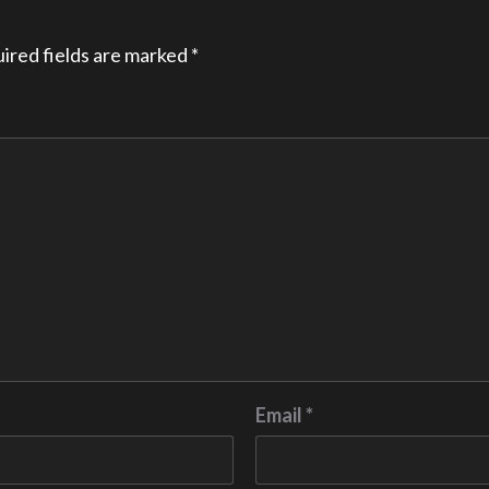
ired fields are marked
*
Email
*