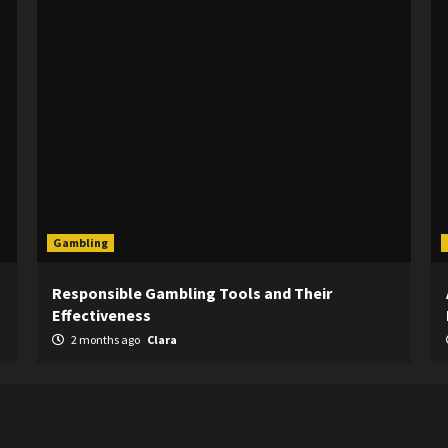
Gambling
Responsible Gambling Tools and Their
Effectiveness
2 months ago
Clara