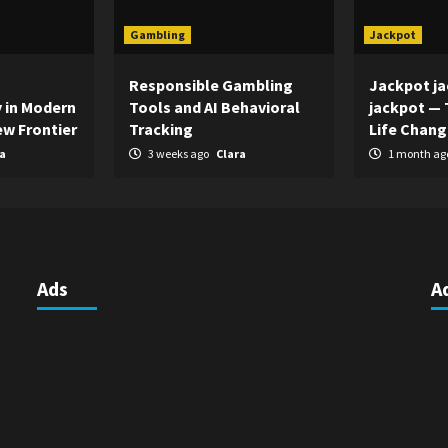
Gambling
Jackpot
Responsible Gambling
Jackpot ja
 in Modern
Tools and AI Behavioral
jackpot — 
ew Frontier
Tracking
Life Chang
a
3 weeks ago
Clara
1 month ag
Ads
A