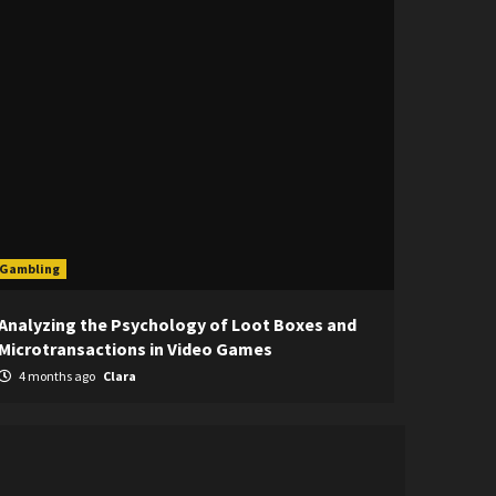
Gambling
Analyzing the Psychology of Loot Boxes and
Microtransactions in Video Games
4 months ago
Clara