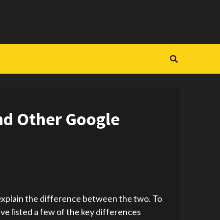
nd Other Google
l explain the difference between the two. To
ve listed a few of the key differences