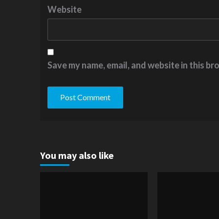
Website
Save my name, email, and website in this br
You may also like