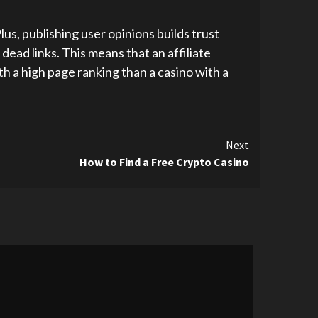
us, publishing user opinions builds trust
dead links. This means that an affiliate
ith a high page ranking than a casino with a
Next
How to Find a Free Crypto Casino