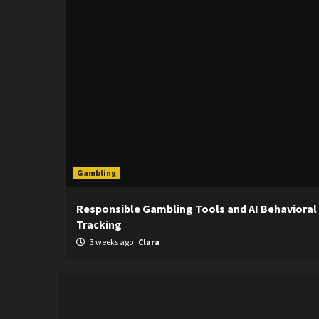
Gambling
Responsible Gambling Tools and AI Behavioral
Tracking
3 weeks ago
Clara