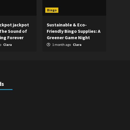
Bingo
ckpot jackpot
Sustainable & Eco-
The Sound of
Friendly Bingo Supplies: A
ing Forever
Greener Game Night
o
Clara
1 month ago
Clara
ds