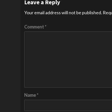
Leave a Reply
Your email address will not be published.
Requ
Comment
*
Name
*