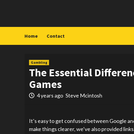
Skip
to
content
Home
Contact
Gambling
The Essential Differ
Games
4 years ago
Steve Mcintosh
It’s easy to get confused between Google and a
make things clearer, we’ve also provided links