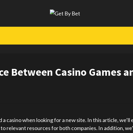
ence Between Casino Games a
 casino when looking for a new site. In this article, we’l
 to relevant resources for both companies. In addition, we’