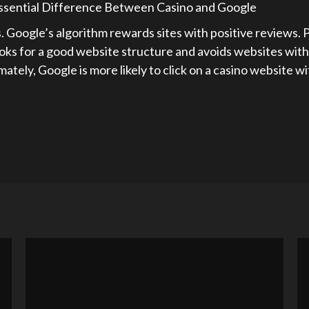
ssential Difference Between Casino and Google
Google’s algorithm rewards sites with positive reviews. Pl
oks for a good website structure and avoids websites with 
imately, Google is more likely to click on a casino website w