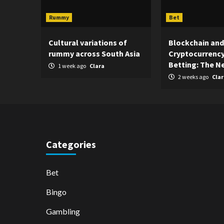
Rummy
Bet
Cultural variations of
Blockchain and
rummy across South Asia
Cryptocurrency
Betting: The N
1 week ago
Clara
2 weeks ago
Clar
Categories
Bet
Bingo
Gambling