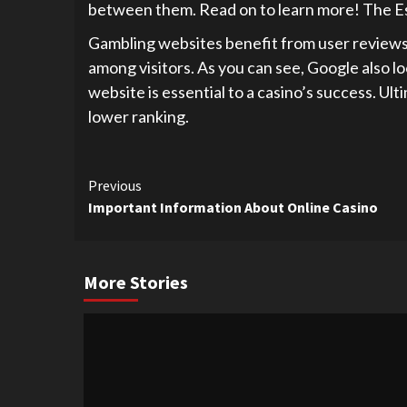
between them. Read on to learn more! The E
Gambling websites benefit from user reviews. 
among visitors. As you can see, Google also lo
website is essential to a casino’s success. Ult
lower ranking.
Continue
Previous
Important Information About Online Casino
Reading
More Stories