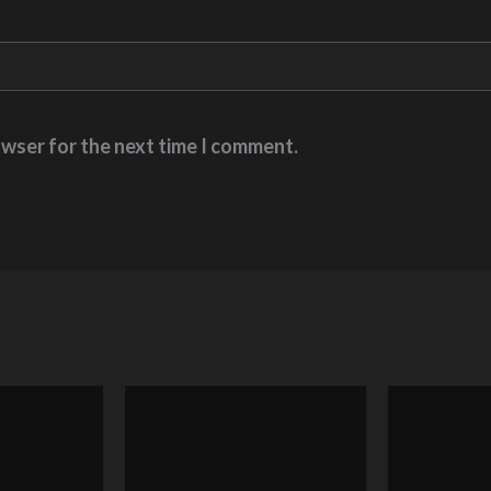
owser for the next time I comment.