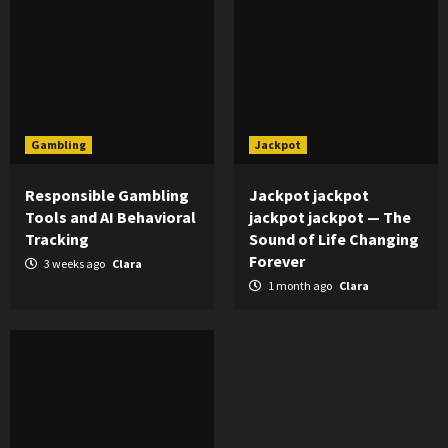
Gambling
Jackpot
Responsible Gambling
Jackpot jackpot
Tools and AI Behavioral
jackpot jackpot — The
Tracking
Sound of Life Changing
Forever
3 weeks ago
Clara
1 month ago
Clara