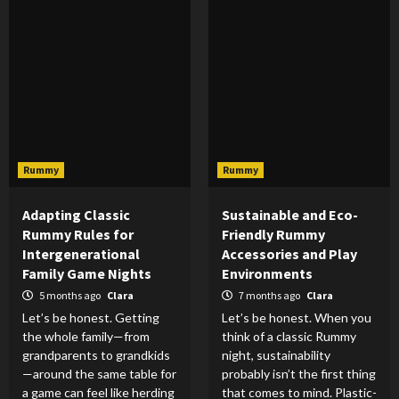
Rummy
Rummy
Adapting Classic
Sustainable and Eco-
Rummy Rules for
Friendly Rummy
Intergenerational
Accessories and Play
Family Game Nights
Environments
5 months ago
Clara
7 months ago
Clara
Let’s be honest. Getting
Let’s be honest. When you
the whole family—from
think of a classic Rummy
grandparents to grandkids
night, sustainability
—around the same table for
probably isn’t the first thing
a game can feel like herding
that comes to mind. Plastic-