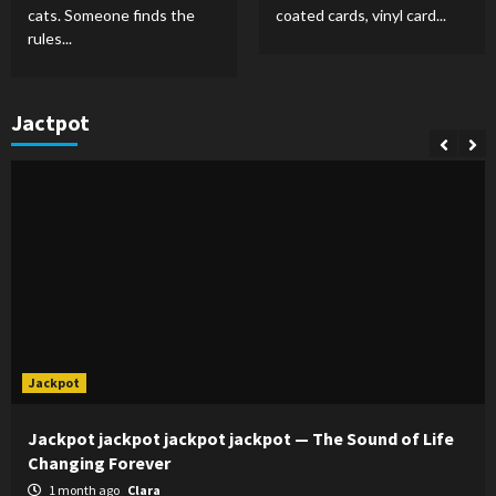
cats. Someone finds the
coated cards, vinyl card...
rules...
Jactpot
Jackpot
Jackpot jackpot jackpot jackpot — The Sound of Life
Changing Forever
1 month ago
Clara