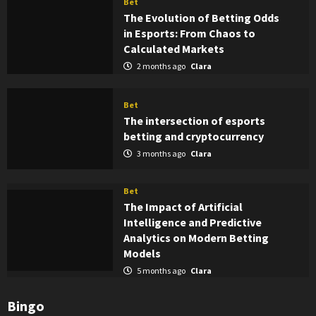
Bet
The Evolution of Betting Odds
in Esports: From Chaos to
Calculated Markets
2 months ago
Clara
Bet
The intersection of esports
betting and cryptocurrency
3 months ago
Clara
Bet
The Impact of Artificial
Intelligence and Predictive
Analytics on Modern Betting
Models
5 months ago
Clara
Bingo