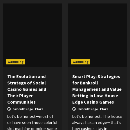
Gambling
Gambling
The Evolution and
Smart Play: Strategies
Strategy of Social
for Bankroll
Casino Games and
Management and Value
Their Player
Betting in Low-House-
Communities
Edge Casino Games
6 months ago
Clara
8 months ago
Clara
Let's be honest—most of
Let’s be honest. The house
us have seen those colorful
always has an edge—that’s
slot machine or poker game
how casinos stay in