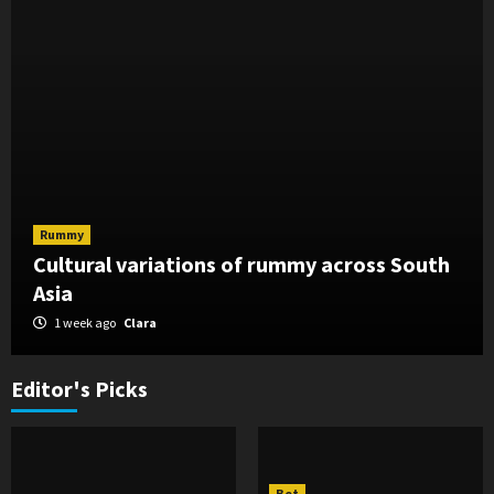
Rummy
Cultural variations of rummy across South
Asia
1 week ago
Clara
Editor's Picks
Bet