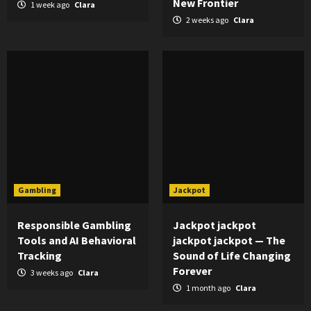
New Frontier
1 week ago
Clara
2 weeks ago
Clara
Gambling
Jackpot
Responsible Gambling
Jackpot jackpot
Tools and AI Behavioral
jackpot jackpot — The
Tracking
Sound of Life Changing
Forever
3 weeks ago
Clara
1 month ago
Clara