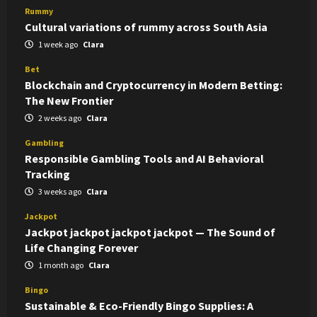
Rummy
Cultural variations of rummy across South Asia
1 week ago
Clara
Bet
Blockchain and Cryptocurrency in Modern Betting:
The New Frontier
2 weeks ago
Clara
Gambling
Responsible Gambling Tools and AI Behavioral
Tracking
3 weeks ago
Clara
Jackpot
Jackpot jackpot jackpot jackpot — The Sound of
Life Changing Forever
1 month ago
Clara
Bingo
Sustainable & Eco-Friendly Bingo Supplies: A