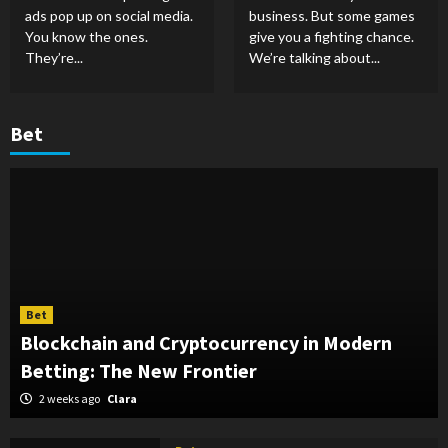
ads pop up on social media.
business. But some games
You know the ones.
give you a fighting chance.
They’re...
We’re talking about...
Bet
Bet
Blockchain and Cryptocurrency in Modern
Betting: The New Frontier
2 weeks ago
Clara