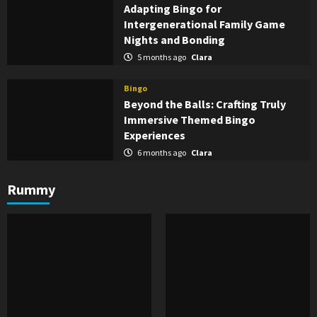
Adapting Bingo for
Intergenerational Family Game
Nights and Bonding
5 months ago
Clara
Bingo
Beyond the Balls: Crafting Truly
Immersive Themed Bingo
Experiences
6 months ago
Clara
Rummy