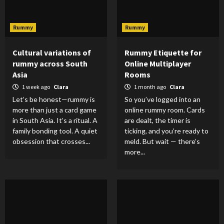
Rummy
Rummy
Cultural variations of
Rummy Etiquette for
rummy across South
Online Multiplayer
Asia
Rooms
1 week ago
Clara
1 month ago
Clara
Let’s be honest—rummy is
So you’ve logged into an
more than just a card game
online rummy room. Cards
in South Asia. It’s a ritual. A
are dealt, the timer is
family bonding tool. A quiet
ticking, and you’re ready to
obsession that crosses...
meld. But wait — there’s
more...