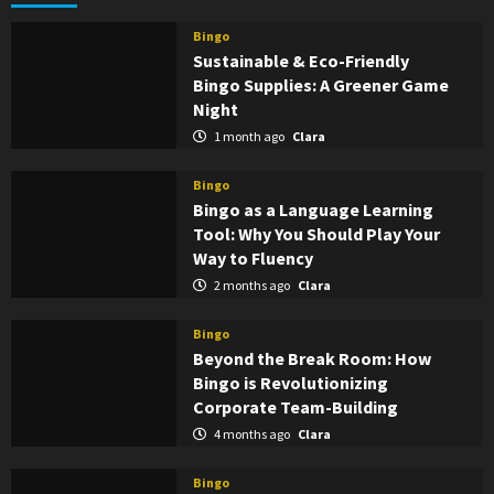
Bingo
Sustainable & Eco-Friendly
Bingo Supplies: A Greener Game
Night
1 month ago
Clara
Bingo
Bingo as a Language Learning
Tool: Why You Should Play Your
Way to Fluency
2 months ago
Clara
Bingo
Beyond the Break Room: How
Bingo is Revolutionizing
Corporate Team-Building
4 months ago
Clara
Bingo