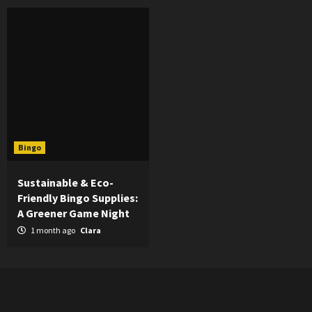
Bingo
Sustainable & Eco-
Friendly Bingo Supplies:
A Greener Game Night
1 month ago
Clara