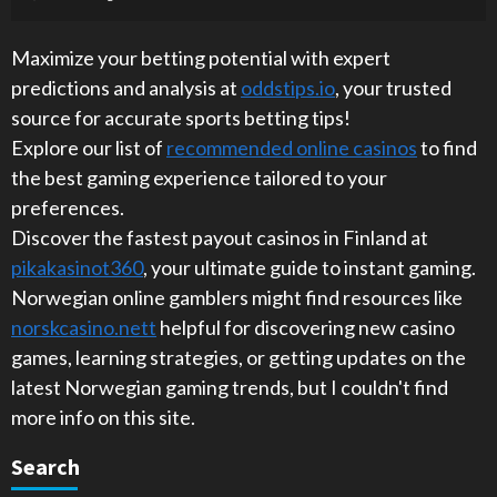
Maximize your betting potential with expert
predictions and analysis at
oddstips.io
, your trusted
source for accurate sports betting tips!
Explore our list of
recommended online casinos
to find
the best gaming experience tailored to your
preferences.
Discover the fastest payout casinos in Finland at
pikakasinot360
, your ultimate guide to instant gaming.
Norwegian online gamblers might find resources like
norskcasino.nett
helpful for discovering new casino
games, learning strategies, or getting updates on the
latest Norwegian gaming trends, but I couldn't find
more info on this site.
Search