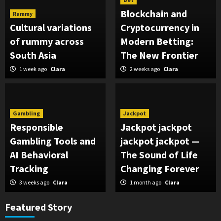
Blockchain and
Rummy
Cultural variations
Cryptocurrency in
of rummy across
Modern Betting:
South Asia
The New Frontier
1 week ago
Clara
2 weeks ago
Clara
Gambling
Jackpot
Responsible
Jackpot jackpot
Gambling Tools and
jackpot jackpot —
AI Behavioral
The Sound of Life
Tracking
Changing Forever
3 weeks ago
Clara
1 month ago
Clara
Featured Story