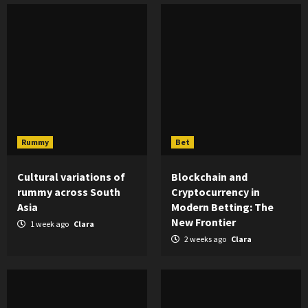
Rummy
Bet
Cultural variations of
Blockchain and
rummy across South
Cryptocurrency in
Asia
Modern Betting: The
New Frontier
1 week ago
Clara
2 weeks ago
Clara