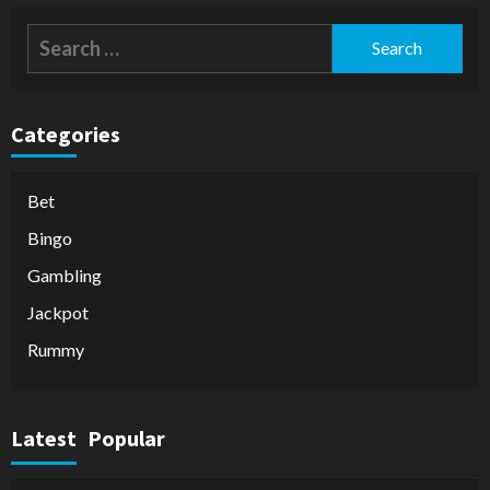
Search
for:
Categories
Bet
Bingo
Gambling
Jackpot
Rummy
Latest
Popular