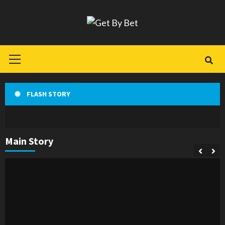
Skip
to
content
Primary
Menu
FLASH STORY
Main Story
ockchain and Cryptocurrency in Modern Betting: The New Frontier