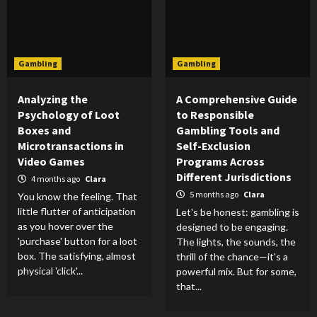
Gambling
Gambling
Analyzing the
A Comprehensive Guide
Psychology of Loot
to Responsible
Boxes and
Gambling Tools and
Microtransactions in
Self-Exclusion
Video Games
Programs Across
Different Jurisdictions
4 months ago
Clara
5 months ago
Clara
You know the feeling. That
little flutter of anticipation
Let's be honest: gambling is
as you hover over the
designed to be engaging.
'purchase' button for a loot
The lights, the sounds, the
box. The satisfying, almost
thrill of the chance—it's a
physical 'click'...
powerful mix. But for some,
that...