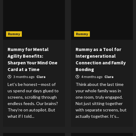
Rummy
Rummy
Rummy for Mental
Rummy as a Tool for
Agility Benefits:
Intergenerational
Sharpen Your Mind One
Connection and Family
Card at a Time
Bonding
3 months ago
Clara
4 months ago
Clara
Let’s be honest—most of
Think about the last time
us spend our days glued to
your whole family was in
screens, scrolling through
one room, truly engaged.
endless feeds. Our brains?
Not just sitting together
They’re on autopilot. But
with separate screens, but
what if I told...
actually together. It’s...