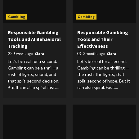
Gambling
Gambling
Responsible Gambling
Responsible Gambling
Tools and AI Behavioral
Tools and Their
Tracking
Effectiveness
3 weeks ago
Clara
2 months ago
Clara
Let’s be real for a second.
Let’s be real for a second.
Gambling can be a thrill—a
Gambling can be thrilling —
rush of lights, sound, and
the rush, the lights, that
that split-second decision.
split-second of hope. But it
But it can also spiral fast....
can also spiral. Fast....