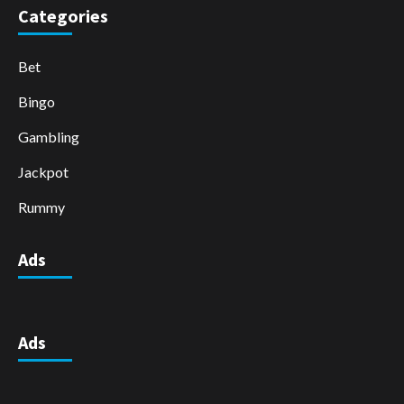
Categories
Bet
Bingo
Gambling
Jackpot
Rummy
Ads
Ads