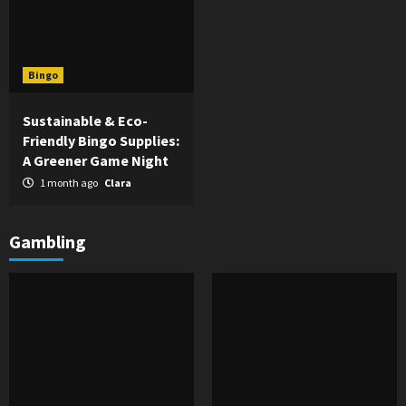
Bingo
Sustainable & Eco-
Friendly Bingo Supplies:
A Greener Game Night
1 month ago
Clara
Gambling