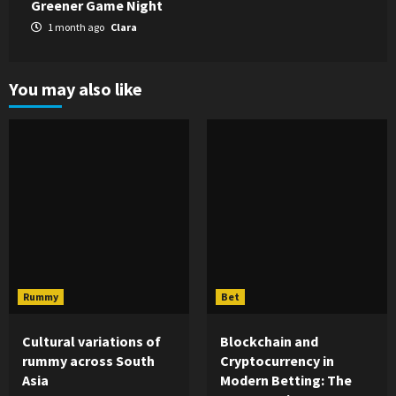
Greener Game Night
1 month ago
Clara
You may also like
Rummy
Bet
Cultural variations of
Blockchain and
rummy across South
Cryptocurrency in
Asia
Modern Betting: The