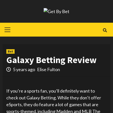
Skip
to
content
Primary
Menu
Bet
Galaxy Betting Review
5 years ago
Elise Fulton
If you’re a sports fan, you’ll definitely want to
check out Galaxy Betting. While they don’t offer
eSports, they do feature a lot of games that are
sports-themed, including Madden and MLB The