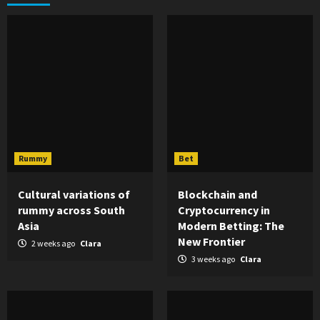
Rummy
Bet
Cultural variations of
Blockchain and
rummy across South
Cryptocurrency in
Asia
Modern Betting: The
New Frontier
2 weeks ago
Clara
3 weeks ago
Clara