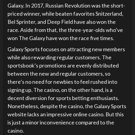
Galaxy. In 2017, Russian Revolution was the short-
priced winner, while beaten favorites Snitzerland,
Bel Sprinter, and Deep Field have also won the
race. Aside from that, the three-year-olds who’ve
won The Galaxy have won the race five times.
Galaxy Sports focuses on attracting new members
while also rewarding regular customers. The
sportsbook’s promotions are evenly distributed
between the new and regular customers, so
there’s no need for newbies to feel rushed into
signing up. The casino, on the other hand, is a
decent diversion for sports betting enthusiasts.
Nonetheless, despite the casino, the Galaxy Sports
website lacks an impressive online casino. But this
is just a minor inconvenience compared to the
casino.