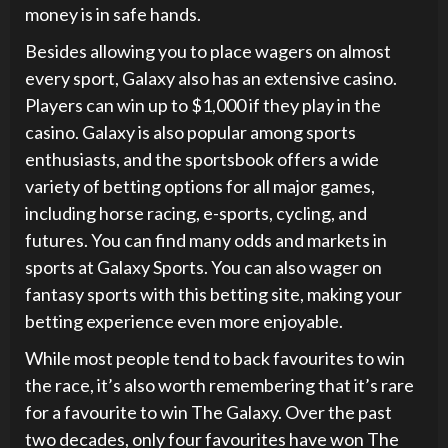
money is in safe hands.
Besides allowing you to place wagers on almost
every sport, Galaxy also has an extensive casino.
Players can win up to $1,000 if they play in the
casino. Galaxy is also popular among sports
enthusiasts, and the sportsbook offers a wide
variety of betting options for all major games,
including horse racing, e-sports, cycling, and
futures. You can find many odds and markets in
sports at Galaxy Sports. You can also wager on
fantasy sports with this betting site, making your
betting experience even more enjoyable.
While most people tend to back favourites to win
the race, it’s also worth remembering that it’s rare
for a favourite to win The Galaxy. Over the past
two decades, only four favourites have won The