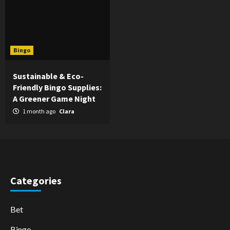
Bingo
Sustainable & Eco-
Friendly Bingo Supplies:
A Greener Game Night
1 month ago
Clara
Categories
Bet
Bingo