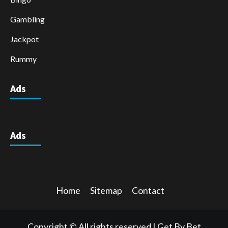
Gambling
Jackpot
Rummy
Ads
Ads
Home
Sitemap
Contact
Copyright © All rights reserved
|
Get By Bet