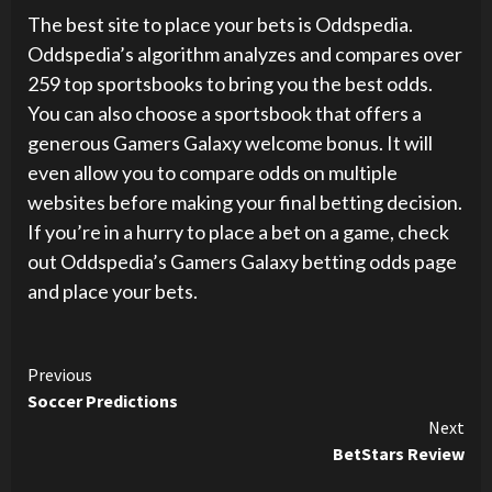
The best site to place your bets is Oddspedia.
Oddspedia’s algorithm analyzes and compares over
259 top sportsbooks to bring you the best odds.
You can also choose a sportsbook that offers a
generous Gamers Galaxy welcome bonus. It will
even allow you to compare odds on multiple
websites before making your final betting decision.
If you’re in a hurry to place a bet on a game, check
out Oddspedia’s Gamers Galaxy betting odds page
and place your bets.
Continue
Previous
Soccer Predictions
Reading
Next
BetStars Review