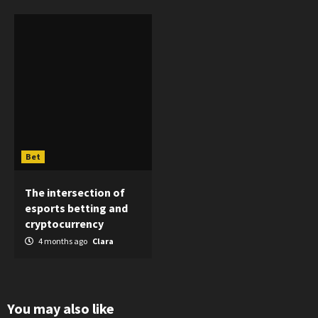
Bet
The intersection of
esports betting and
cryptocurrency
4 months ago
Clara
You may also like