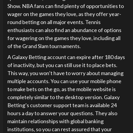
Show. NBA fans can find plenty of opportunities to
wager on the games they love, as they offer year-
round betting on all major events. Tennis
enthusiasts can also find an abundance of options
for wagering on the games they love, including all
of the Grand Slam tournaments.
A Galaxy Betting account can expire after 180 days
of inactivity, but you can still use it to place bets.
This way, you won’t have to worry about managing
multiple accounts. You can use your mobile phone
to make bets on the go, as the mobile website is
completely similar to the desktop version. Galaxy
Betting’s customer support team is available 24
hours a day to answer your questions. They also
maintain relationships with global banking
institutions, so you can rest assured that your