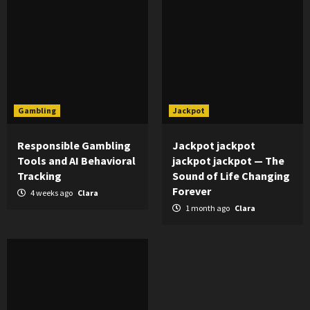
Gambling
Jackpot
Responsible Gambling
Jackpot jackpot
Tools and AI Behavioral
jackpot jackpot — The
Tracking
Sound of Life Changing
Forever
4 weeks ago
Clara
1 month ago
Clara