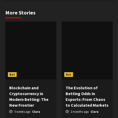
More Stories
Bet
Bet
Blockchain and
The Evolution of
Cryptocurrency in
Betting Odds in
Modern Betting: The
Esports: From Chaos
New Frontier
to Calculated Markets
3 weeks ago
Clara
2 months ago
Clara