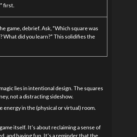
 first.
r the game, debrief. Ask, “Which square was
 What did you learn?” This solidifies the
e magic lies in intentional design. The squares
ney, not a distracting sideshow.
e energy in the (physical or virtual) room.
ame itself. It’s about reclaiming a sense of
d, and having fun. It’s a reminder that the