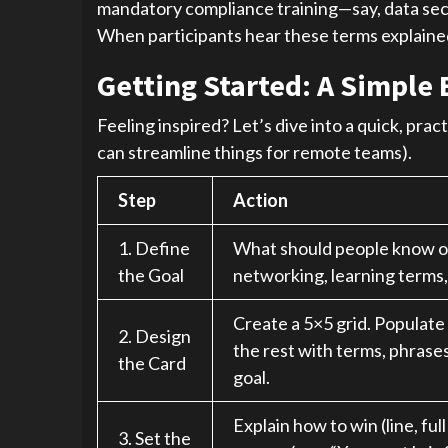
mandatory compliance training—say, data secu
When participants hear these terms explained, 
Getting Started: A Simple 
Feeling inspired? Let’s dive into a quick, pra
can streamline things for remote teams).
Step
Action
1. Define
What should people know or 
the Goal
networking, learning terms,
Create a 5×5 grid. Populate
2. Design
the rest with terms, phrases
the Card
goal.
Explain how to win (line, ful
3. Set the