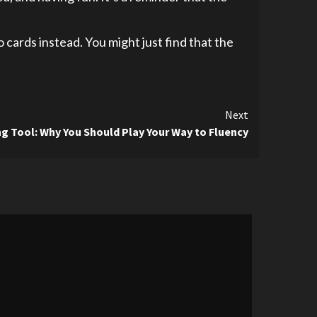
 cards instead. You might just find that the
Next
g Tool: Why You Should Play Your Way to Fluency