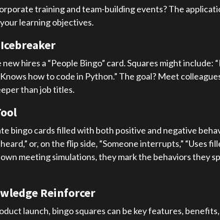
corporate training and team-building events? The applicati
your learning objectives.
 Icebreaker
 new hires a “People Bingo” card. Squares might include: “
 “Knows how to code in Python.” The goal? Meet colleagues
per than job titles.
Tool
e bingo cards filled with both positive and negative behav
rd,” or, on the flip side, “Someone interrupts,” “Uses fille
 own meeting simulations, they mark the behaviors they spo
owledge Reinforcer
roduct launch, bingo squares can be key features, benefits,