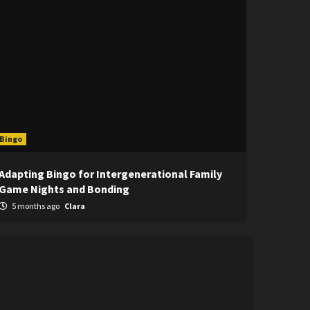
Bingo
Adapting Bingo for Intergenerational Family
Game Nights and Bonding
5 months ago
Clara