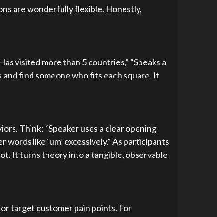
ons are wonderfully flexible. Honestly,
Has visited more than 5 countries,” “Speaks a
 and find someone who fits each square. It
iors. Think: “Speaker uses a clear opening
r words like ‘um’ excessively.” As participants
t. It turns theory into a tangible, observable
 or target customer pain points. For