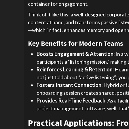
container for engagement.
Think of it like this: a well-designed corporat
content at hand, and transforms passive liste
—which, in fact, enhances memory and openness
Key Benefits for Modern Teams
Boosts Engagement & Attention:
In a w
participants a “listening mission,” makin
Reinforces Learning & Retention:
Hearin
not just told about “active listening”; you
Fosters Instant Connection:
Hybrid or f
onboarding session creates shared, positiv
Provides Real-Time Feedback:
As a facil
project management software, well, that’s 
Practical Applications: F