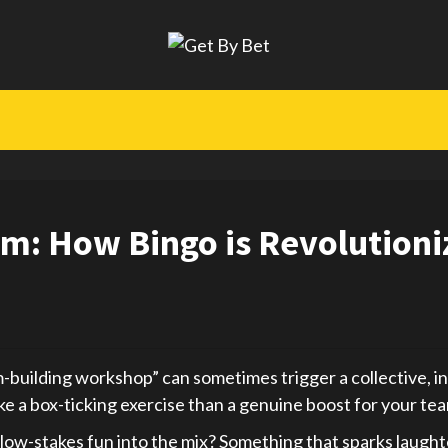
m: How Bingo is Revolutioni
uilding workshop” can sometimes trigger a collective, inte
e a box-ticking exercise than a genuine boost for your team
r, low-stakes fun into the mix? Something that sparks laught