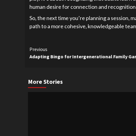
human desire for connection and recognition 
So, the next time you’re planning a session, m
path to a more cohesive, knowledgeable team i
Continue
Previous
Adapting Bingo for Intergenerational Family G
Reading
More Stories