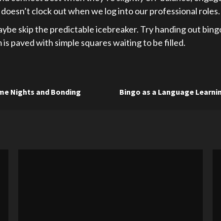
doesn’t clock out when we log into our professional roles.
aybe skip the predictable icebreaker. Try handing out bingo
s paved with simple squares waiting to be filled.
ame Nights and Bonding
Bingo as a Language Learnin