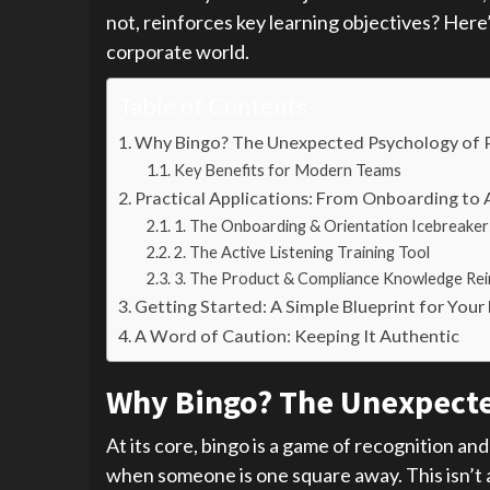
not, reinforces key learning objectives? Here’
corporate world.
Table of Contents
Why Bingo? The Unexpected Psychology of 
Key Benefits for Modern Teams
Practical Applications: From Onboarding to 
1. The Onboarding & Orientation Icebreaker
2. The Active Listening Training Tool
3. The Product & Compliance Knowledge Rei
Getting Started: A Simple Blueprint for Your
A Word of Caution: Keeping It Authentic
Why Bingo? The Unexpecte
At its core, bingo is a game of recognition and
when someone is one square away. This isn’t a