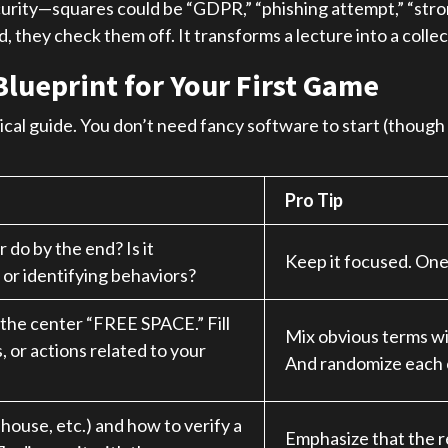
rity—squares could be “GDPR,” “phishing attempt,” “strong
they check them off. It transforms a lecture into a collec
Blueprint for Your First Game
ctical guide. You don’t need fancy software to start (though
Pro Tip
do by the end? Is it
Keep it focused. One 
 or identifying behaviors?
 the center “FREE SPACE.” Fill
Mix obvious terms wi
, or actions related to your
And randomize each 
l house, etc.) and how to verify a
Emphasize that the re