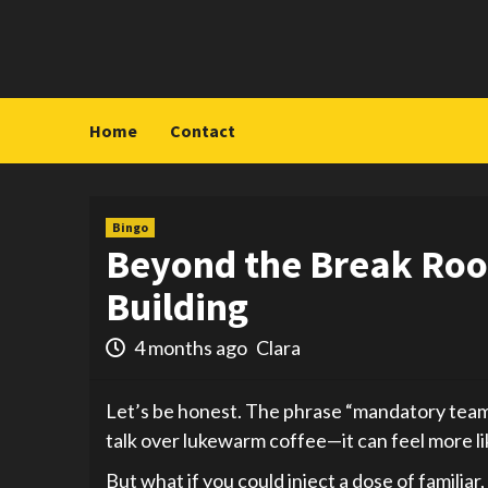
Skip
to
content
Home
Contact
Bingo
Beyond the Break Roo
Building
4 months ago
Clara
Let’s be honest. The phrase “mandatory team-b
talk over lukewarm coffee—it can feel more lik
But what if you could inject a dose of familia