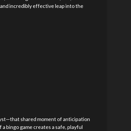
 and incredibly effective leap into the
atalyst—that shared moment of anticipation
 a bingo game creates a safe, playful