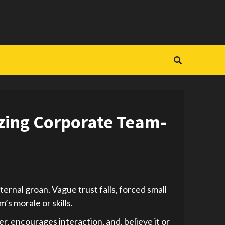
zing Corporate Team-
rnal groan. Vague trust falls, forced small
’s morale or skills.
er, encourages interaction, and, believe it or