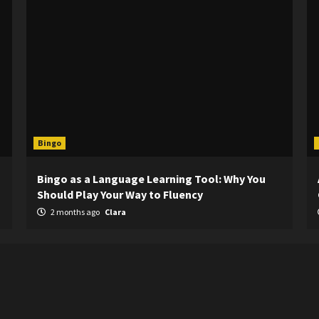
Bingo
Bingo as a Language Learning Tool: Why You
Should Play Your Way to Fluency
2 months ago
Clara