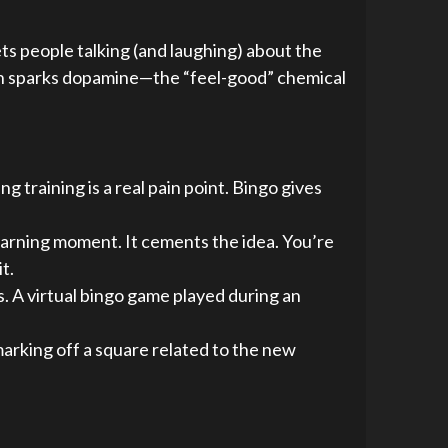
gets people talking (and laughing) about the
tion sparks dopamine—the “feel-good” chemical
g training is a real pain point. Bingo gives
learning moment. It cements the idea. You’re
t.
 A virtual bingo game played during an
 marking off a square related to the new