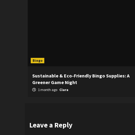
Bingo
Sustainable & Eco-Friendly Bingo Supplies: A
Greener Game Night
1 month ago
Clara
Leave a Reply