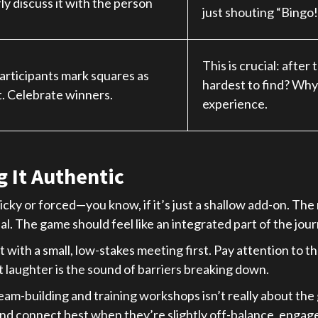
ly discuss it with the person
just shouting “Bingo!”
This is crucial: afte
Participants mark squares as
hardest to find? Why?
. Celebrate winners.
experience.
 It Authentic
immicky or forced—you know, if it’s just a shallow add-on. Th
l. The game should feel like an integrated part of the jour
it with a small, low-stakes meeting first. Pay attention to th
at laughter is the sound of barriers breaking down.
eam-building and training workshops isn’t really about the g
 and connect best when they’re slightly off-balance, engage