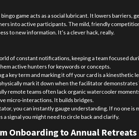
e bingo game acts as a social lubricant. It lowers barriers, 
ners into active participants. The mild, friendly competi
 to new information. It’s a clever hack, really.
orld of constant notifications, keeping a team focused durin
g them active hunters for keywords or concepts.
g a key term and marking it off your card is a kinesthetic 
 physically mark it down when the facilitator demonstrates i
ully remote teams often lack organic watercooler moments.
e micro-interactions. It builds bridges.
itator, you can instantly gauge understanding. If no one is
a signal you might need to circle back and clarify.
rom Onboarding to Annual Retreats