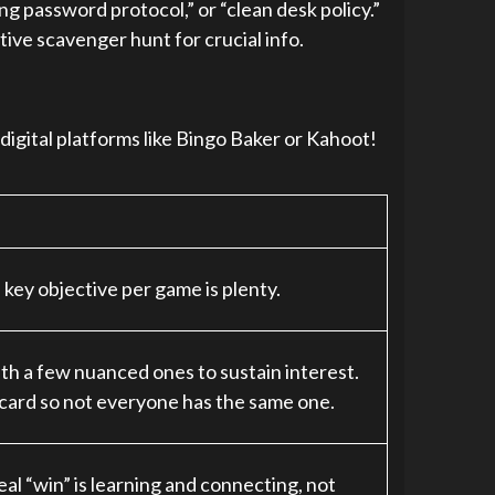
 password protocol,” or “clean desk policy.”
tive scavenger hunt for crucial info.
 digital platforms like Bingo Baker or Kahoot!
key objective per game is plenty.
th a few nuanced ones to sustain interest.
card so not everyone has the same one.
al “win” is learning and connecting, not