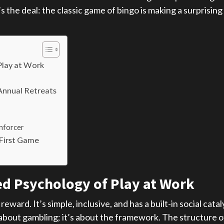
s the deal: the classic game of bingo is making a surprising
Play at Work
Annual Retreats
nforcer
 First Game
d Psychology of Play at Work
 reward. It’s simple, inclusive, and has a built-in social c
bout gambling; it’s about the framework. The structure of