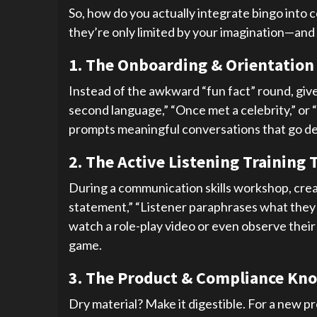
So, how do you actually integrate bingo into 
they’re only limited by your imagination—and 
1. The Onboarding & Orientation
Instead of the awkward “fun fact” round, give
second language,” “Once met a celebrity,” or
prompts meaningful conversations that go dee
2. The Active Listening Training 
During a communication skills workshop, creat
statement,” “Listener paraphrases what they hea
watch a role-play video or even observe their
game.
3. The Product & Compliance Kn
Dry material? Make it digestible. For a new p