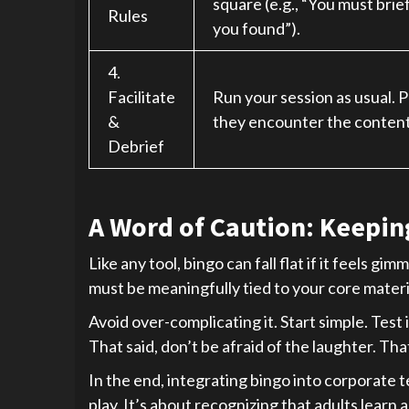
square (e.g., “You must brief
Rules
you found”).
4.
Facilitate
Run your session as usual. 
&
they encounter the content
Debrief
A Word of Caution: Keeping
Like any tool, bingo can fall flat if it feels g
must be meaningfully tied to your core materia
Avoid over-complicating it. Start simple. Test 
That said, don’t be afraid of the laughter. Th
In the end, integrating bingo into corporate t
play. It’s about recognizing that adults learn