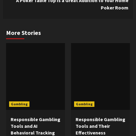
A Poker Table Top Is a Great Addition to Your Home
Poker Room
More Stories
Gambling
Gambling
Responsible Gambling
Responsible Gambling
Tools and AI
Tools and Their
Behavioral Tracking
Effectiveness