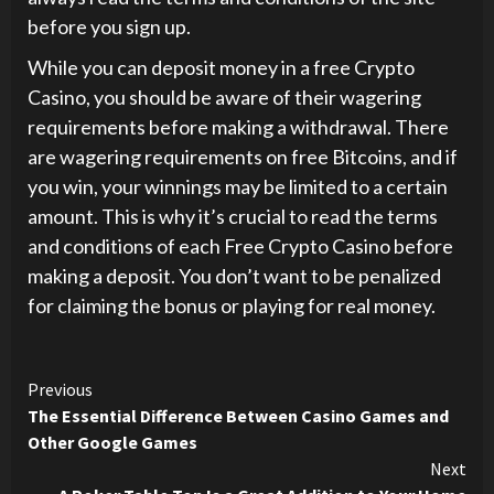
before you sign up.
While you can deposit money in a free Crypto
Casino, you should be aware of their wagering
requirements before making a withdrawal. There
are wagering requirements on free Bitcoins, and if
you win, your winnings may be limited to a certain
amount. This is why it’s crucial to read the terms
and conditions of each Free Crypto Casino before
making a deposit. You don’t want to be penalized
for claiming the bonus or playing for real money.
Continue
Previous
The Essential Difference Between Casino Games and
Reading
Other Google Games
Next