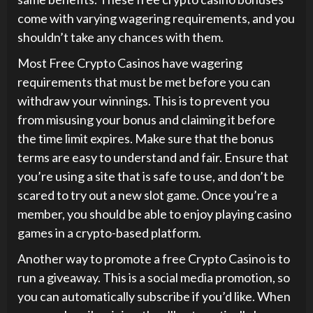
come with varying wagering requirements, and you
shouldn’t take any chances with them.
Most Free Crypto Casinos have wagering
requirements that must be met before you can
withdraw your winnings. This is to prevent you
from misusing your bonus and claiming it before
the time limit expires. Make sure that the bonus
terms are easy to understand and fair. Ensure that
you’re using a site that is safe to use, and don’t be
scared to try out a new slot game. Once you’re a
member, you should be able to enjoy playing casino
games in a crypto-based platform.
Another way to promote a free Crypto Casino is to
run a giveaway. This is a social media promotion, so
you can automatically subscribe if you’d like. When