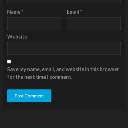
Name
*
Email
*
Website
Save my name, email, and website in this browser
for the next time I comment.