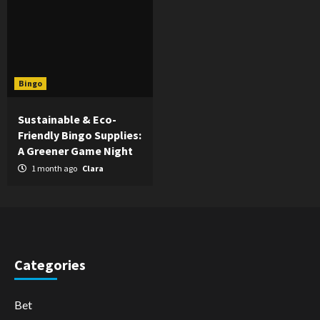
Bingo
Sustainable & Eco-
Friendly Bingo Supplies:
A Greener Game Night
1 month ago
Clara
Categories
Bet