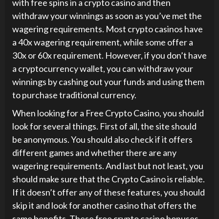
with free spins in a crypto casino and then
withdraw your winnings as soon as you’ve met the
wagering requirements. Most crypto casinos have
a 40x wagering requirement, while some offer a
30x or 60x requirement. However, if you don’t have
a cryptocurrency wallet, you can withdraw your
winnings by cashing out your funds and using them
to purchase traditional currency.
When looking for a Free Crypto Casino, you should
look for several things. First of all, the site should
be anonymous. You should also check if it offers
different games and whether there are any
wagering requirements. And last but not least, you
should make sure that the Crypto Casino is reliable.
If it doesn’t offer any of these features, you should
skip it and look for another casino that offers the
same benefits. These free crypto casino bonuses