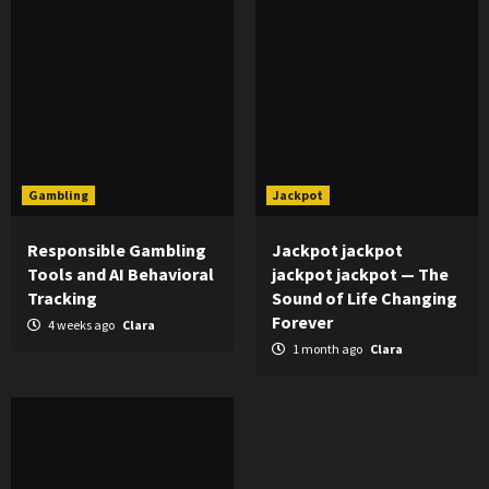
Gambling
Jackpot
Responsible Gambling
Jackpot jackpot
Tools and AI Behavioral
jackpot jackpot — The
Tracking
Sound of Life Changing
Forever
4 weeks ago
Clara
1 month ago
Clara