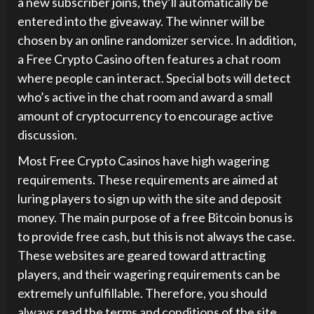
a new subscriber joins, they’ll automatically be
entered into the giveaway. The winner will be
chosen by an online randomizer service. In addition,
a Free Crypto Casino often features a chat room
where people can interact. Special bots will detect
who’s active in the chat room and award a small
amount of cryptocurrency to encourage active
discussion.
Most Free Crypto Casinos have high wagering
requirements. These requirements are aimed at
luring players to sign up with the site and deposit
money. The main purpose of a free Bitcoin bonus is
to provide free cash, but this is not always the case.
These websites are geared toward attracting
players, and their wagering requirements can be
extremely unfulfillable. Therefore, you should
always read the terms and conditions of the site