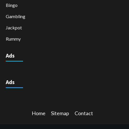
Bingo
Gambling
Jackpot
Rummy
Ads
Ads
Home
Sitemap
Contact