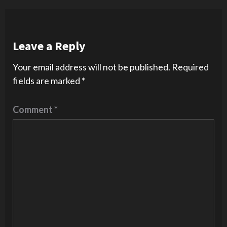
Leave a Reply
Your email address will not be published.
Required
fields are marked
*
Comment
*