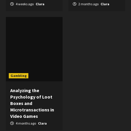
4 weeks ago
Clara
2 months ago
Clara
Gambling
Analyzing the
Psychology of Loot
Boxes and
Microtransactions in
Video Games
4 months ago
Clara