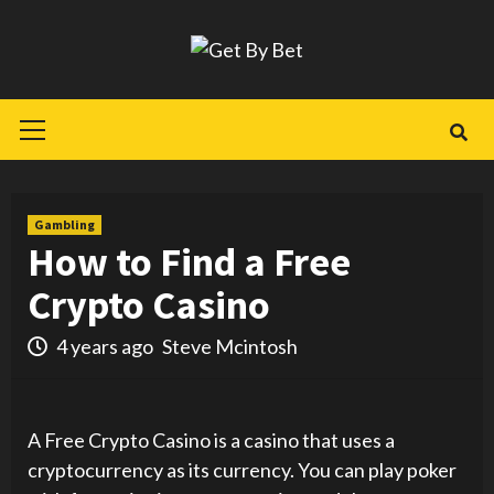
Skip
to
content
Primary
Menu
Gambling
How to Find a Free
Crypto Casino
4 years ago
Steve Mcintosh
A Free Crypto Casino is a casino that uses a
cryptocurrency as its currency. You can play poker