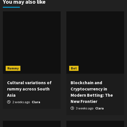
You may also like
Rummy
Bet
Cultural variations of
Blockchain and
rummy across South
Cryptocurrency in
Asia
Modern Betting: The
New Frontier
2 weeks ago
Clara
3 weeks ago
Clara