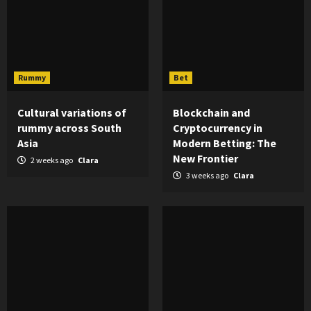
Rummy
Bet
Cultural variations of
Blockchain and
rummy across South
Cryptocurrency in
Asia
Modern Betting: The
New Frontier
2 weeks ago
Clara
3 weeks ago
Clara