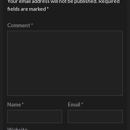
Your email address will not be published.
Required
fields are marked
*
Comment
*
Name
*
Email
*
Website