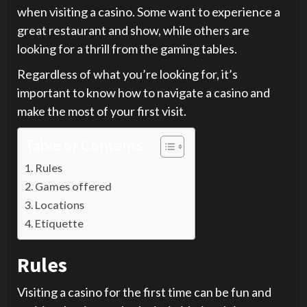
when visiting a casino. Some want to experience a
great restaurant and show, while others are
looking for a thrill from the gaming tables.
Regardless of what you’re looking for, it’s
important to know how to navigate a casino and
make the most of your first visit.
Table of Contents
Rules
Games offered
Locations
Etiquette
Rules
Visiting a casino for the first time can be fun and