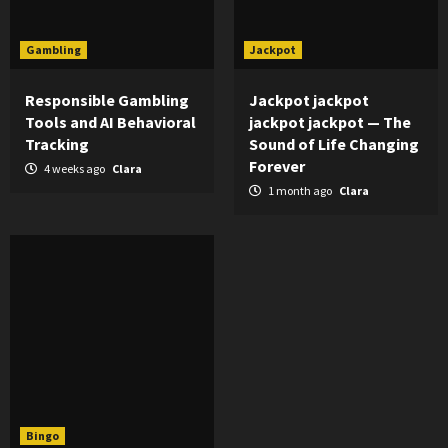
Gambling
Jackpot
Responsible Gambling
Jackpot jackpot
Tools and AI Behavioral
jackpot jackpot — The
Tracking
Sound of Life Changing
Forever
4 weeks ago
Clara
1 month ago
Clara
Bingo