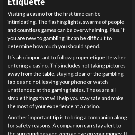
Etiquette
Visiting a casino for the first time can be
intimidating. The flashing lights, swarms of people
and countless games can be overwhelming. Plus, if
you are new to gambling, it can be difficult to
determine how much you should spend.
It’s also important to follow proper etiquette when
entering a casino. This includes not taking pictures
away from the table, staying clear of the gambling
tables and not leaving your phone or watch
unattended at the gaming tables. These are all
simple things that will help you stay safe and make
the most of your experience at a casino.
Another important tip is to bring a companion along
for safety reasons. A companion can stay alert to
the surroundings and keep an eye on your money. It