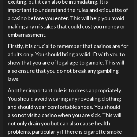
exciting, but it can also be intimidating. It is
important to understand the rules and etiquette of
a casino before you enter. This will help you avoid
making any mistakes that could cost you money or
embarrassment.
Firstly, it is crucial to remember that casinos are for
adults only. You should bring a valid ID with you to
show that you are of legal age to gamble. This will
also ensure that you do not break any gambling
laws.
Another important rule is to dress appropriately.
You should avoid wearing any revealing clothing
and should wear comfortable shoes. You should
also not visit a casino when you are sick. This will
not only drain you but can also cause health
problems, particularly if there is cigarette smoke