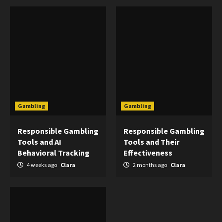
Gambling
Gambling
Responsible Gambling
Responsible Gambling
Tools and AI
Tools and Their
Behavioral Tracking
Effectiveness
4 weeks ago
Clara
2 months ago
Clara