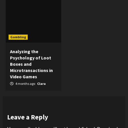
Gambling
Analyzing the
Psychology of Loot
Boxes and
Microtransactions in
Video Games
4 months ago
Clara
Leave a Reply