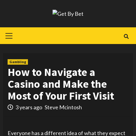
Skip
to
content
Primary
Menu
Gambling
How to Navigate a
Casino and Make the
Most of Your First Visit
3 years ago
Steve Mcintosh
Everyone has a different idea of what they expect