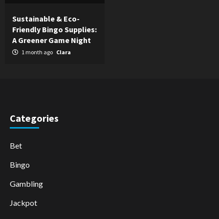
Sustainable & Eco-
Friendly Bingo Supplies:
A Greener Game Night
1 month ago
Clara
Categories
Bet
Bingo
Gambling
Jackpot