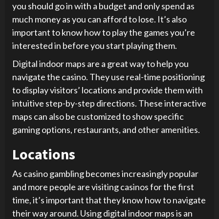
you should go in with a budget and only spend as
much money as you can afford to lose. It’s also
important to know how to play the games you’re
interested in before you start playing them.
Digital indoor maps are a great way to help you
navigate the casino. They use real-time positioning
to display visitors’ locations and provide them with
intuitive step-by-step directions. These interactive
maps can also be customized to show specific
gaming options, restaurants, and other amenities.
Locations
As casino gambling becomes increasingly popular
and more people are visiting casinos for the first
time, it’s important that they know how to navigate
their way around. Using digital indoor maps is an