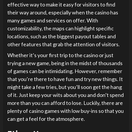
effective way to make it easy for visitors to find
their way around, especially when the casino has
many games and services on offer. With
customizability, the maps can highlight specific
locations, such as the biggest payout tables and
other features that grab the attention of visitors.
Whether it’s your first trip to the casino or just
trying a new game, being in the midst of thousands
of games can be intimidating. However, remember
that you’re there to have fun and try new things. It
might take a few tries, but you’ll soon get the hang
of it. Just keep your wits about you and don’t spend
more than you can afford to lose. Luckily, there are
plenty of casino games with low buy-ins so that you
can get a feel for the atmosphere.