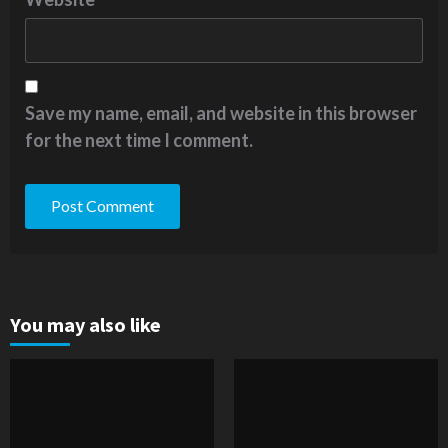
Save my name, email, and website in this browser
for the next time I comment.
You may also like