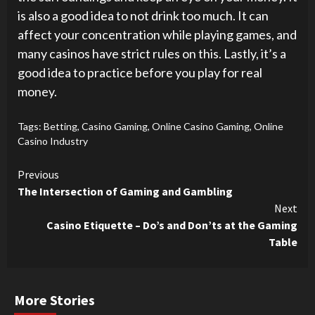
is also a good idea to not drink too much. It can
affect your concentration while playing games, and
many casinos have strict rules on this. Lastly, it’s a
good idea to practice before you play for real
money.
Tags:
Betting
,
Casino Gaming
,
Online Casino Gaming
,
Online
Casino Industry
Continue
Previous
The Intersection of Gaming and Gambling
Reading
Next
Casino Etiquette – Do’s and Don’ts at the Gaming
Table
More Stories