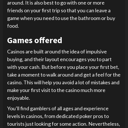
around. It is also best to go with one or more
friends on your first trip so that you can leave a
game when you need to use the bathroom or buy
food.
Games offered
Casinos are built around the idea of impulsive
buying, and their layout encourages you to part
with your cash. But before you place your first bet,
take a moment to walk around and get a feel for the
casino. This will help you avoid a lot of mistakes and
make your first visit to the casino much more
enjoyable.
You’ll find gamblers of all ages and experience
levels in casinos, from dedicated poker pros to
tourists just looking for some action. Nevertheless,