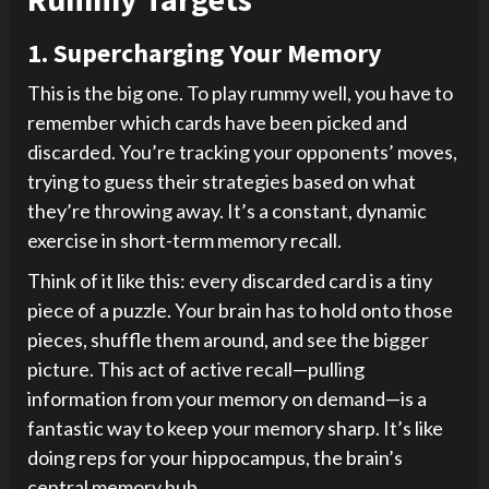
1. Supercharging Your Memory
This is the big one. To play rummy well, you have to
remember which cards have been picked and
discarded. You’re tracking your opponents’ moves,
trying to guess their strategies based on what
they’re throwing away. It’s a constant, dynamic
exercise in short-term memory recall.
Think of it like this: every discarded card is a tiny
piece of a puzzle. Your brain has to hold onto those
pieces, shuffle them around, and see the bigger
picture. This act of active recall—pulling
information from your memory on demand—is a
fantastic way to keep your memory sharp. It’s like
doing reps for your hippocampus, the brain’s
central memory hub.