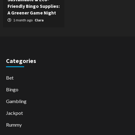
Friendly Bingo Supplies:
A Greener Game Night
1 month ago
Clara
Categories
Bet
Bingo
Gambling
Jackpot
Rummy