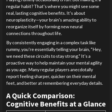
regular habit? That’s where you might see some
real, lasting cognitive benefits. It’s about
neuroplasticity—your brain’s amazing ability to
reorganize itself by forming new neural
connections throughout life.
By consistently engaging in a complex task like
rummy, you’re essentially telling your brain, “Hey,
we need these circuits to stay strong.” It’s a
proactive way to help maintain your mental agility
as you age. Many regular players anecdotally
report feeling sharper, quicker on their mental
feet, and better at remembering everyday details.
A Quick Comparison:
Cognitive Benefits at a Glance