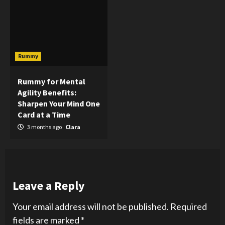
Rummy
Rummy for Mental
Agility Benefits:
Sharpen Your Mind One
Card at a Time
3 months ago
Clara
Leave a Reply
Your email address will not be published.
Required
fields are marked
*