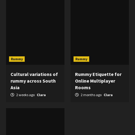
Rummy
Rummy
Cultural variations of
Rummy Etiquette for
rummy across South
Online Multiplayer
Asia
Rooms
2 weeks ago
Clara
2 months ago
Clara