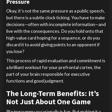
Pressure
Okay, it’s not the same pressure as a public speech,
but there is a subtle clock ticking. You have to make
decisions—often with incomplete information—and
live with the consequences. Do you hold onto that
high-value card hoping for a sequence, or do you
discard it to avoid giving points to an opponent if
you lose?
This process of rapid evaluation and commitment is
a brilliant workout for your prefrontal cortex, the
part of your brain responsible for executive
functions and good judgment.
The Long-Term Benefits: It’s
Not Just About One Game
Playing rummy occasionally is fun. But making it a