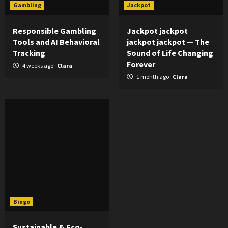
Gambling
Jackpot
Responsible Gambling
Jackpot jackpot
Tools and AI Behavioral
jackpot jackpot — The
Tracking
Sound of Life Changing
Forever
4 weeks ago
Clara
1 month ago
Clara
Bingo
Sustainable & Eco-