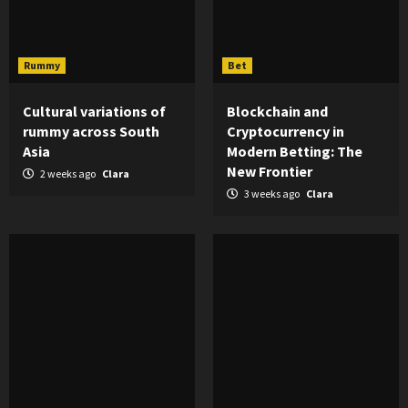
Rummy
Bet
Cultural variations of
Blockchain and
rummy across South
Cryptocurrency in
Asia
Modern Betting: The
New Frontier
2 weeks ago
Clara
3 weeks ago
Clara