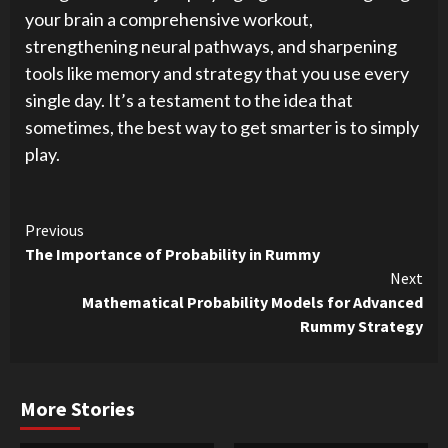
your brain a comprehensive workout,
strengthening neural pathways, and sharpening
tools like memory and strategy that you use every
single day. It’s a testament to the idea that
sometimes, the best way to get smarter is to simply
play.
Continue
Previous
The Importance of Probability in Rummy
Reading
Next
Mathematical Probability Models for Advanced
Rummy Strategy
More Stories