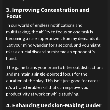
3. Improving Concentration and
Focus
In our world of endless notifications and
multitasking, the ability to focus on one task is
becoming a rare superpower. Rummy demands it.
Let your mind wander for a second, and you might
miss a crucial discard or misread an opponent’s
hand.
The game trains your brain to filter out distractions
and maintain a single-pointed focus for the
duration of the play. This isn’t just good for cards;
it’s a transferable skill that can improve your
productivity at work or while studying.
4. Enhancing Decision-Making Under