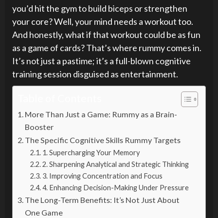
you’d hit the gym to build biceps or strengthen
your core? Well, your mind needs a workout too.
And honestly, what if that workout could be as fun
as a game of cards? That’s where rummy comes in.
It’s not just a pastime; it’s a full-blown cognitive
training session disguised as entertainment.
Table of Contents
More Than Just a Game: Rummy as a Brain-
Booster
The Specific Cognitive Skills Rummy Targets
1. Supercharging Your Memory
2. Sharpening Analytical and Strategic Thinking
3. Improving Concentration and Focus
4. Enhancing Decision-Making Under Pressure
The Long-Term Benefits: It’s Not Just About
One Game