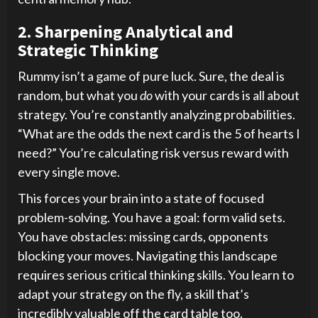
2. Sharpening Analytical and
Strategic Thinking
Rummy isn’t a game of pure luck. Sure, the deal is
random, but what you
do
with your cards is all about
strategy. You’re constantly analyzing probabilities.
“What are the odds the next card is the 5 of hearts I
need?” You’re calculating risk versus reward with
every single move.
This forces your brain into a state of focused
problem-solving. You have a goal: form valid sets.
You have obstacles: missing cards, opponents
blocking your moves. Navigating this landscape
requires serious critical thinking skills. You learn to
adapt your strategy on the fly, a skill that’s
incredibly valuable off the card table too.