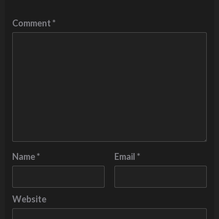
Comment
*
Name
*
Email
*
Website