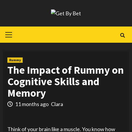
Skip
to
content
Primary
Menu
Rummy
The Impact of Rummy on
Cognitive Skills and
Memory
11 months ago
Clara
Think of your brain like a muscle. You know how