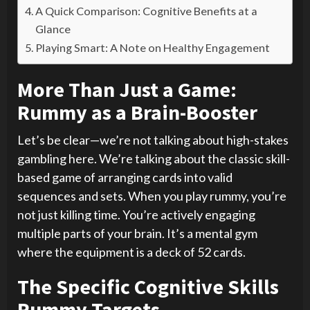
A Quick Comparison: Cognitive Benefits at a
Glance
Playing Smart: A Note on Healthy Engagement
More Than Just a Game:
Rummy as a Brain-Booster
Let’s be clear—we’re not talking about high-stakes
gambling here. We’re talking about the classic skill-
based game of arranging cards into valid
sequences and sets. When you play rummy, you’re
not just killing time. You’re actively engaging
multiple parts of your brain. It’s a mental gym
where the equipment is a deck of 52 cards.
The Specific Cognitive Skills
Rummy Targets