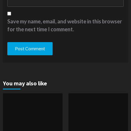
Save my name, email, and website in this browser
for the next time I comment.
You may also like