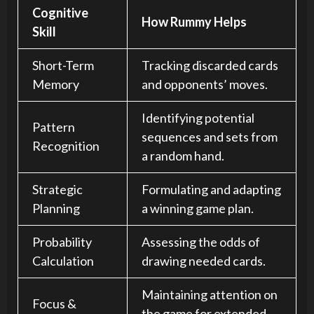
Cognitive
How Rummy Helps
Skill
Short-Term
Tracking discarded cards
Memory
and opponents’ moves.
Identifying potential
Pattern
sequences and sets from
Recognition
a random hand.
Strategic
Formulating and adapting
Planning
a winning game plan.
Probability
Assessing the odds of
Calculation
drawing needed cards.
Maintaining attention on
Focus &
the game for extended