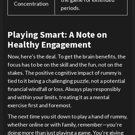
Concentration
periods.
Playing Smart: A Note on
Healthy Engagement
Now, here’s the deal. To get the brain benefits, the
focus has to be on the skill and the fun, not on the
stakes. The positive cognitive impact of rummy is
tied to it being a challenging puzzle, not a potential
financial windfall or loss. Always play responsibly
and within your limits, treating it as a mental
exercise first and foremost.
The next time you sit down to play a hand of rummy,
whether online or with family, remember—you’re
doing more than just playing a game. You’re giving