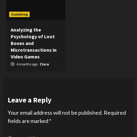
Gambling
Analyzing the
Psychology of Loot
Boxes and
Microtransactions in
Video Games
4 months ago
Clara
Leave a Reply
Your email address will not be published.
Required
fields are marked
*