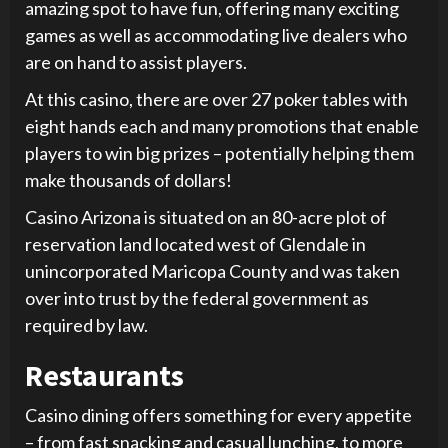
amazing spot to have fun, offering many exciting
games as well as accommodating live dealers who
are on hand to assist players.
At this casino, there are over 27 poker tables with
eight hands each and many promotions that enable
players to win big prizes – potentially helping them
make thousands of dollars!
Casino Arizona is situated on an 80-acre plot of
reservation land located west of Glendale in
unincorporated Maricopa County and was taken
over into trust by the federal government as
required by law.
Restaurants
Casino dining offers something for every appetite
– from fast snacking and casual lunching, to more