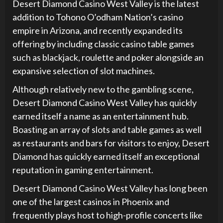
Desert Diamond Casino West Valley is the latest
addition to Tohono O’odham Nation’s casino
empire in Arizona, and recently expanded its
offering by including classic casino table games
such as blackjack, roulette and poker alongside an
expansive selection of slot machines.
Although relatively new to the gambling scene,
Desert Diamond Casino West Valley has quickly
earned itself a name as an entertainment hub.
Boasting an array of slots and table games as well
as restaurants and bars for visitors to enjoy, Desert
Diamond has quickly earned itself an exceptional
reputation in gaming entertainment.
Desert Diamond Casino West Valley has long been
one of the largest casinos in Phoenix and
frequently plays host to high-profile concerts like