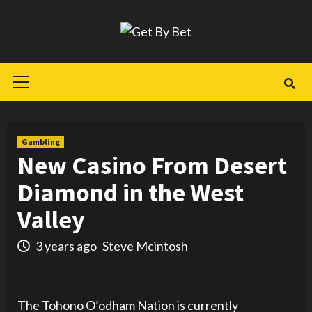
Skip
to
content
Primary
Menu
Gambling
New Casino From Desert
Diamond in the West
Valley
3 years ago
Steve Mcintosh
The Tohono O’odham Nation is currently