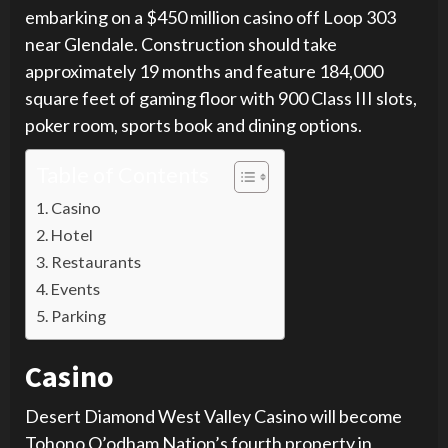
embarking on a $450 million casino off Loop 303
near Glendale. Construction should take
approximately 19 months and feature 184,000
square feet of gaming floor with 900 Class III slots,
poker room, sports book and dining options.
Table of Contents
Casino
Hotel
Restaurants
Events
Parking
Casino
Desert Diamond West Valley Casino will become
Tohono O’odham Nation’s fourth property in