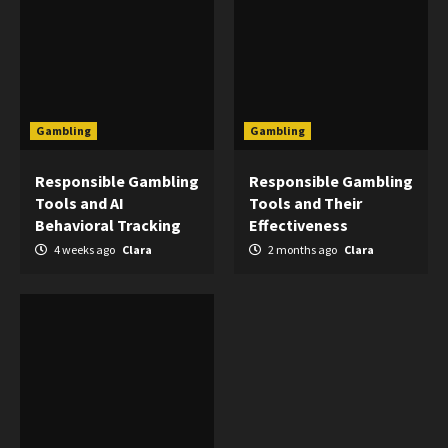
Gambling
Gambling
Responsible Gambling
Responsible Gambling
Tools and AI
Tools and Their
Behavioral Tracking
Effectiveness
4 weeks ago
Clara
2 months ago
Clara