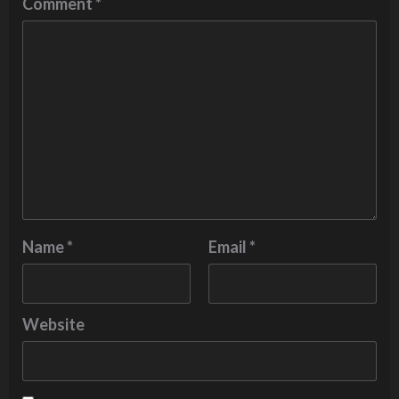
Comment
*
Name
*
Email
*
Website