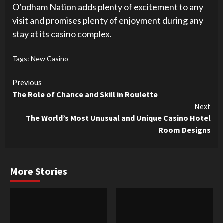
O’odham Nation adds plenty of excitement to any
visit and promises plenty of enjoyment during any
stay at its casino complex.
Tags:
New Casino
Continue
Previous
The Role of Chance and Skill in Roulette
Reading
Next
The World’s Most Unusual and Unique Casino Hotel
Room Designs
More Stories