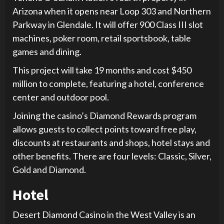
Arizona when it opens near Loop 303 and Northern
Parkway in Glendale. It will offer 900 Class III slot
machines, poker room, retail sportsbook, table
games and dining.
This project will take 19 months and cost $450
million to complete, featuring a hotel, conference
center and outdoor pool.
Joining the casino’s Diamond Rewards program
allows guests to collect points toward free play,
discounts at restaurants and shops, hotel stays and
other benefits. There are four levels: Classic, Silver,
Gold and Diamond.
Hotel
Desert Diamond Casino in the West Valley is an