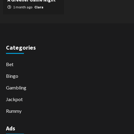
1 month ago
Clara
Categories
Bet
Bingo
Gambling
Jackpot
Rummy
Ads