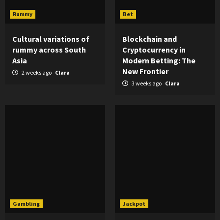
Rummy
Bet
Cultural variations of
Blockchain and
rummy across South
Cryptocurrency in
Asia
Modern Betting: The
New Frontier
2 weeks ago
Clara
3 weeks ago
Clara
Gambling
Jackpot