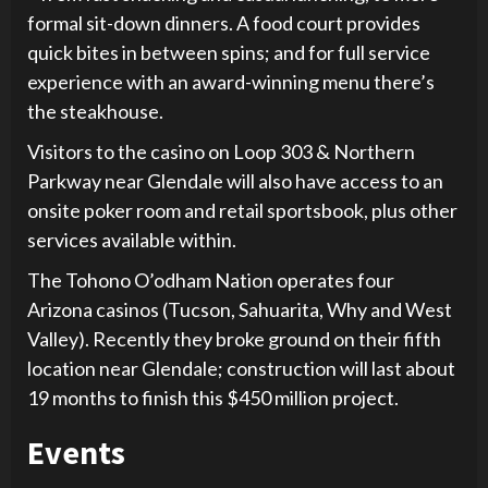
formal sit-down dinners. A food court provides
quick bites in between spins; and for full service
experience with an award-winning menu there’s
the steakhouse.
Visitors to the casino on Loop 303 & Northern
Parkway near Glendale will also have access to an
onsite poker room and retail sportsbook, plus other
services available within.
The Tohono O’odham Nation operates four
Arizona casinos (Tucson, Sahuarita, Why and West
Valley). Recently they broke ground on their fifth
location near Glendale; construction will last about
19 months to finish this $450 million project.
Events