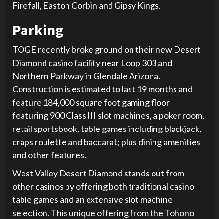
Firefall, Easton Corbin and Gipsy Kings.
Parking
TOGE recently broke ground on their new Desert
Diamond casino facility near Loop 303 and
Northern Parkway in Glendale Arizona.
Construction is estimated to last 19 months and
feature 184,000 square foot gaming floor
featuring 900 Class III slot machines, a poker room,
retail sportsbook, table games including blackjack,
craps roulette and baccarat; plus dining amenities
and other features.
West Valley Desert Diamond stands out from
other casinos by offering both traditional casino
table games and an extensive slot machine
selection. This unique offering from the Tohono