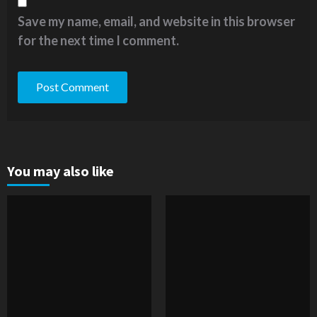
Save my name, email, and website in this browser
for the next time I comment.
You may also like