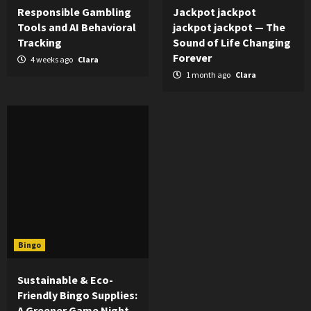
Responsible Gambling
Jackpot jackpot
Tools and AI Behavioral
jackpot jackpot — The
Tracking
Sound of Life Changing
Forever
4 weeks ago
Clara
1 month ago
Clara
Bingo
Sustainable & Eco-
Friendly Bingo Supplies:
A Greener Game Night