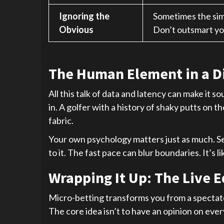
Ignoring the
Sometimes the simpl
Obvious
Don’t outsmart yo
The Human Element in a Di
All this talk of data and latency can make it
in. A golfer with a history of shaky putts on 
fabric.
Your own psychology matters just as much. Set
to it. The fast pace can blur boundaries. It’s 
Wrapping It Up: The Live 
Micro-betting transforms you from a spectator 
The core idea isn’t to have an opinion on ever