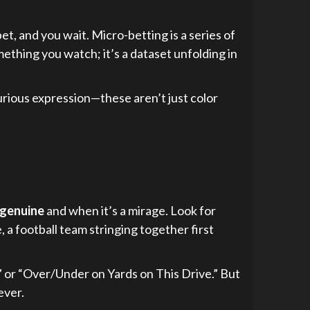
et, and you wait. Micro-betting is a series of
mething you watch; it’s a dataset unfolding in
furious expression—these aren’t just color
genuine
and when it’s a mirage. Look for
 a football team stringing together first
 or “Over/Under on Yards on This Drive.” But
ever.