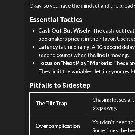
Okay, so you have the mindset and the broad s
Essential Tactics
Cash Out, But Wisely:
The cash-out featur
bookmakers price it in their favor. Use it a
Latency is the Enemy:
A 10-second delay c
second counts when the line is moving.
Focus on “Next Play” Markets:
These are 
They limit the variables, letting your real-
Pitfalls to Sidestep
Chasing losses aft
The Tilt Trap
Step away.
You don’t need to
Overcomplication
Sometimes the best