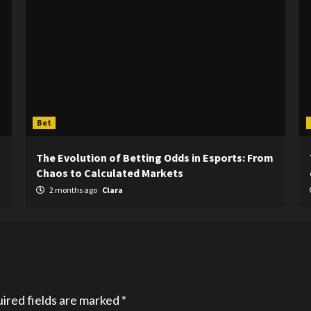
Bet
The Evolution of Betting Odds in Esports: From
Chaos to Calculated Markets
2 months ago
Clara
ired fields are marked
*