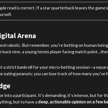
e read is correct. If a star quarterback leaves the game inj
urself.
gital Arena
 sound robotic. But remember, you’re betting on human bein
the back nine, a young tennis player facing match point…the
 a strict bankroll for your micro-betting session—a separat
like eating peanuts; you can lose track of how many you’ve h
Edge
into a participant. It’s demanding, it’s intense, but for t
ything, but to have a
deep, actionable opinion on a few 