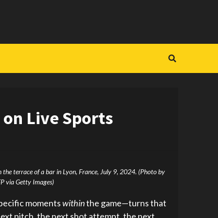
 on Live Sports
 the terrace of a bar in Lyon, France, July 9, 2024. (Photo by
P via Getty Images)
 specific moments
within
the game—turns that
next pitch, the next shot attempt, the next