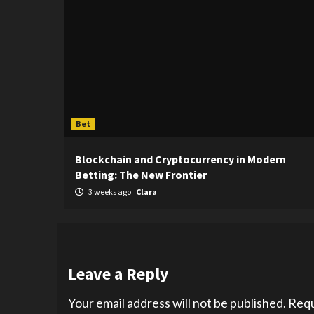
Bet
Blockchain and Cryptocurrency in Modern
Betting: The New Frontier
3 weeks ago
Clara
Leave a Reply
Your email address will not be published.
Requ