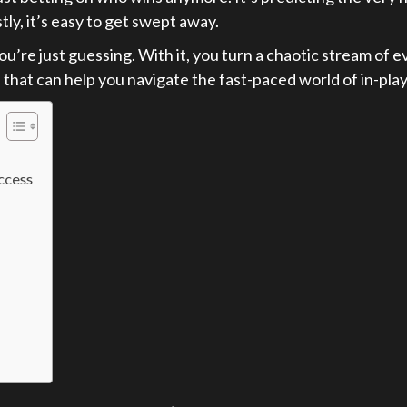
tly, it’s easy to get swept away.
u’re just guessing. With it, you turn a chaotic stream of e
s that can help you navigate the fast-paced world of in-pl
ccess