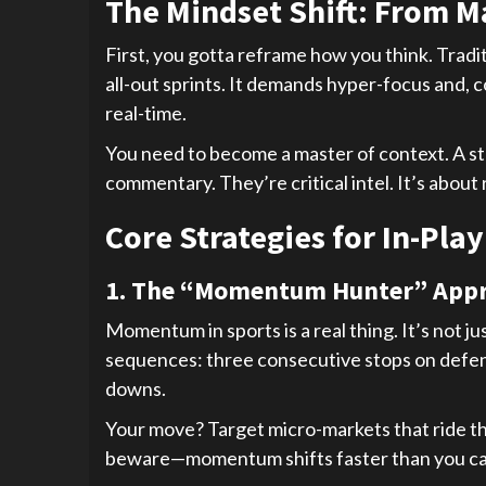
The Mindset Shift: From M
First, you gotta reframe how you think. Traditi
all-out sprints. It demands hyper-focus and, c
real-time.
You need to become a master of context. A star
commentary. They’re critical intel. It’s about
Core Strategies for In-Pla
1. The “Momentum Hunter” App
Momentum in sports is a real thing. It’s not ju
sequences: three consecutive stops on defense,
downs.
Your move? Target micro-markets that ride th
beware—momentum shifts faster than you can c