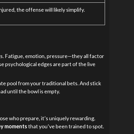
ured, the offense will likely simplify.
gs. Fatigue, emotion, pressure—they all factor
se psychological edges are part of the live
e pool from your traditional bets. And stick
ad until the bowl is empty.
hose who prepare, it’s uniquely rewarding.
key moments
that you’ve been trained to spot.