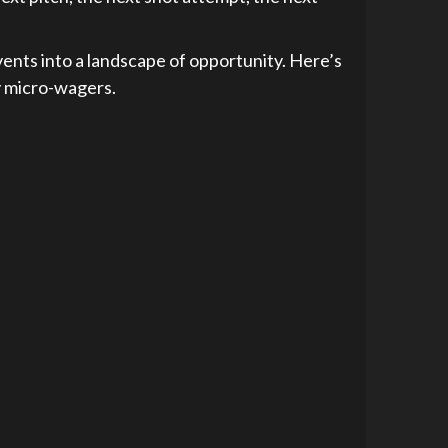
vents into a landscape of opportunity. Here’s
ay micro-wagers.