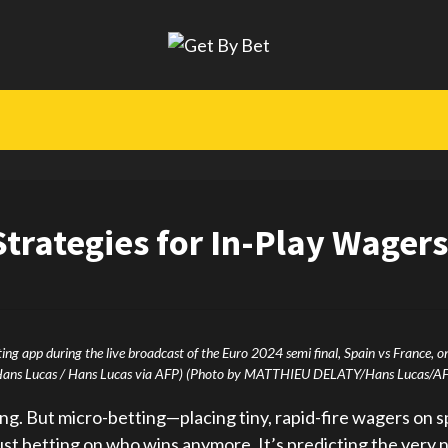
trategies for In-Play Wagers
ing app during the live broadcast of the Euro 2024 semi final, Spain vs France, on
Hans Lucas / Hans Lucas via AFP) (Photo by MATTHIEU DELATY/Hans Lucas/AF
lling. But micro-betting—placing tiny, rapid-fire wagers on
 just betting on who wins anymore. It’s predicting the very 