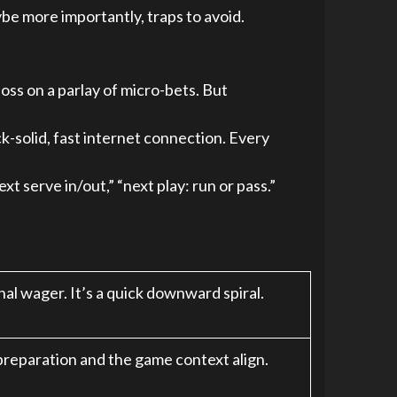
be more importantly, traps to avoid.
loss on a parlay of micro-bets. But
k-solid, fast internet connection. Every
t serve in/out,” “next play: run or pass.”
al wager. It’s a quick downward spiral.
preparation and the game context align.