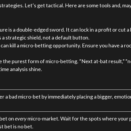
trategies. Let’s get tactical. Here are some tools and, may
e is a double-edged sword. It can lock in a profit or cut a 
s a strategic shield, not a default button.
an kill a micro-betting opportunity. Ensure you have a roc
the purest form of micro-betting. “Next at-bat result,” “nex
time analysis shine.
er a bad micro-bet by immediately placing a bigger, emotion
 bet on
every
micro-market. Wait for the spots where your 
 bet is no bet.