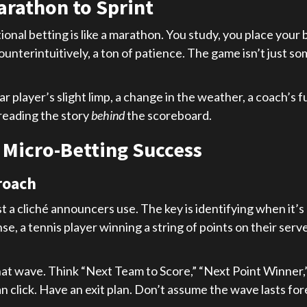
arathon to Sprint
onal betting is like a marathon. You study, you place your b
ounterintuitively, a ton of patience. The game isn’t just so
 player’s slight limp, a change in the weather, a coach’s 
 reading the story
behind
the scoreboard.
y Micro-Betting Success
roach
st a cliché announcers use. The key is identifying when it’s
 a tennis player winning a string of points on their serve,
at wave. Think “Next Team to Score,” “Next Point Winner,”
lick. Have an exit plan. Don’t assume the wave lasts for