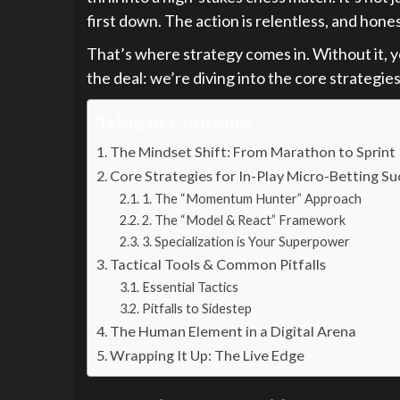
first down. The action is relentless, and hones
That’s where strategy comes in. Without it, yo
the deal: we’re diving into the core strategie
Table of Contents
The Mindset Shift: From Marathon to Sprint
Core Strategies for In-Play Micro-Betting Su
1. The “Momentum Hunter” Approach
2. The “Model & React” Framework
3. Specialization is Your Superpower
Tactical Tools & Common Pitfalls
Essential Tactics
Pitfalls to Sidestep
The Human Element in a Digital Arena
Wrapping It Up: The Live Edge