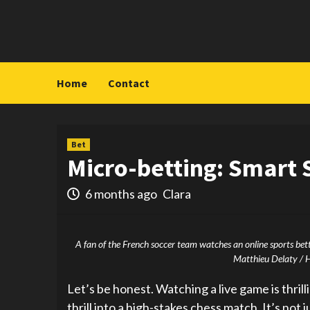
Skip
to
content
Home
Contact
Bet
Micro-betting: Smart S
6 months ago
Clara
A fan of the French soccer team watches an online sports bett
Matthieu Delaty / 
Let’s be honest. Watching a live game is thri
thrill into a high-stakes chess match. It’s not