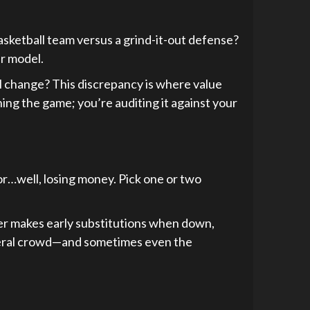
asketball team versus a grind-it-out defense?
ur model.
ical change? This discrepancy is where value
ing the game; you’re auditing it against your
for…well, losing money. Pick one or two
er makes early substitutions when down,
eneral crowd—and sometimes even the