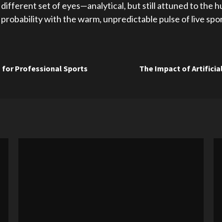
 different set of eyes—analytical, but still attuned to the
probability with the warm, unpredictable pulse of live spor
 for Professional Sports
The Impact of Artificia