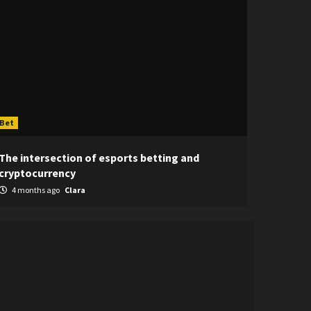
Bet
The intersection of esports betting and
cryptocurrency
4 months ago
Clara