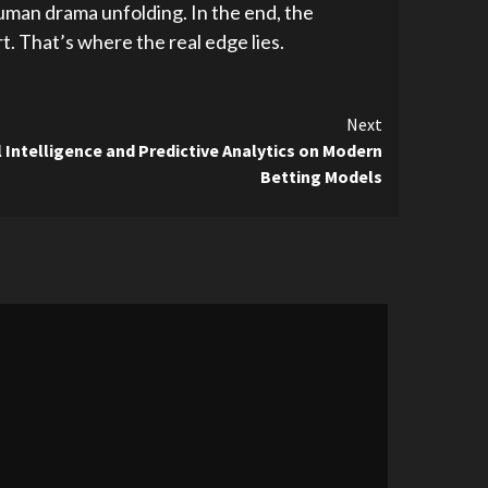
 human drama unfolding. In the end, the
t. That’s where the real edge lies.
Next
l Intelligence and Predictive Analytics on Modern
Betting Models