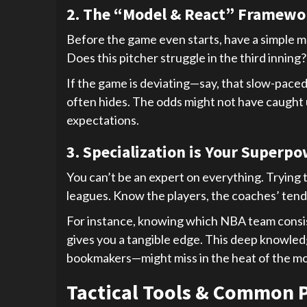
2. The “Model & React” Framewo
Before the game even starts, have a simple mo
Does this pitcher struggle in the third inning
If the game is deviating—say, that slow-pac
often hides. The odds might not have caught u
expectations.
3. Specialization is Your Superp
You can’t be an expert on everything. Trying t
leagues. Know the players, the coaches’ ten
For instance, knowing which NBA team consis
gives you a tangible edge. This deep knowle
bookmakers—might miss in the heat of the m
Tactical Tools & Common P