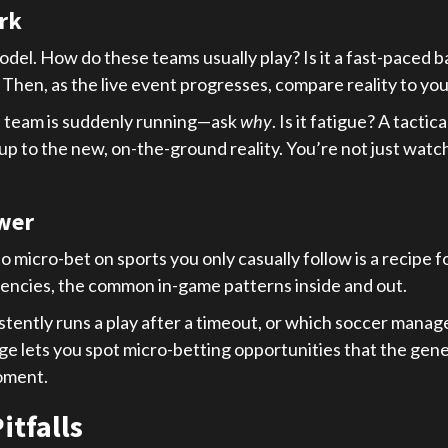
rk
del. How do these teams usually play? Is it a fast-paced b
? Then, as the live event progresses, compare reality to yo
ed team is suddenly running—ask
why
. Is it fatigue? A tact
p to the new, on-the-ground reality. You’re not just watch
ower
o micro-bet on sports you only casually follow is a recipe 
dencies, the common in-game patterns inside and out.
tently runs a play after a timeout, or which soccer manag
dge lets you spot micro-betting opportunities that the g
oment.
itfalls