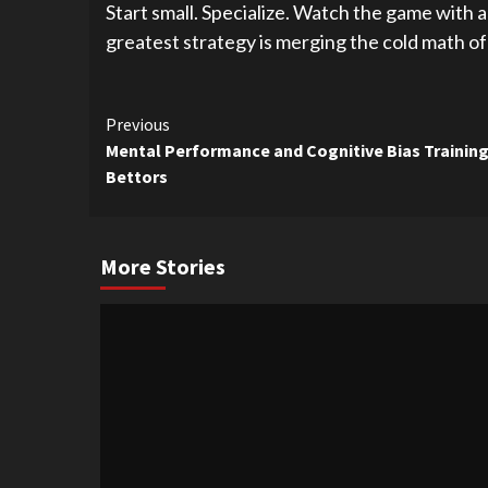
Start small. Specialize. Watch the game with a
greatest strategy is merging the cold math of 
Continue
Previous
Mental Performance and Cognitive Bias Training
Reading
Bettors
More Stories