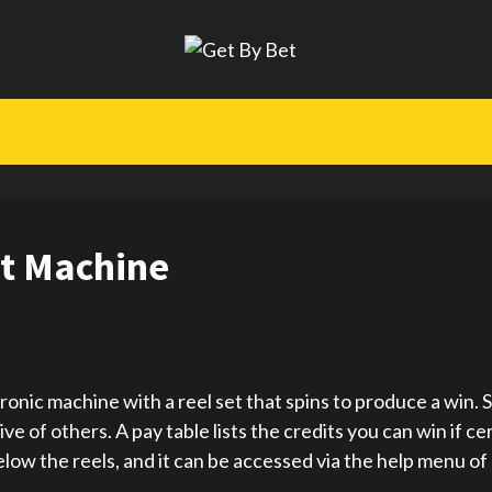
ot Machine
ronic machine with a reel set that spins to produce a win
of others. A pay table lists the credits you can win if cert
low the reels, and it can be accessed via the help menu of 