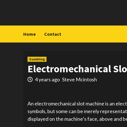
Skip
to
content
Home
Contact
Gambling
Electromechanical Sl
4 years ago
Steve Mcintosh
An electromechanical slot machine is an elect
symbols, but some can be merely representative 
displayed on the machine’s face, above and be