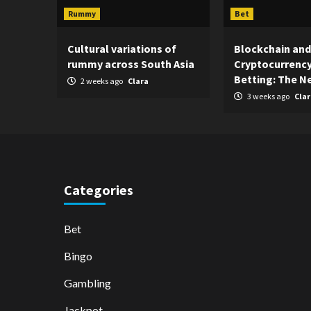
Rummy
Bet
Cultural variations of
Blockchain and
rummy across South Asia
Cryptocurrency
Betting: The N
2 weeks ago
Clara
3 weeks ago
Clar
Categories
Bet
Bingo
Gambling
Jackpot