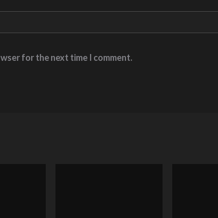
owser for the next time I comment.