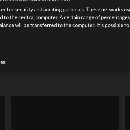
ter for security and auditing purposes. These networks u
ked to the central computer. A certain range of percentage
balance will be transferred to the computer. It’s possible t
lax