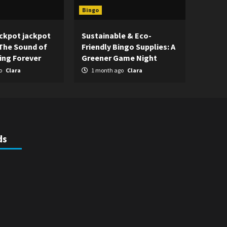
Bingo
ckpot jackpot
Sustainable & Eco-
The Sound of
Friendly Bingo Supplies: A
ing Forever
Greener Game Night
o
Clara
1 month ago
Clara
ds