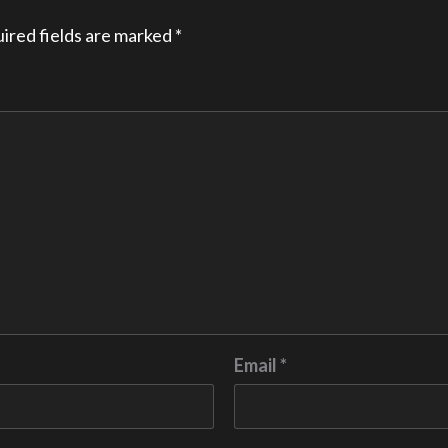
ired fields are marked
*
Email
*