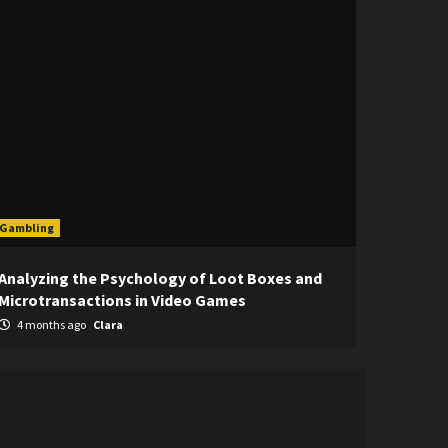
Gambling
Analyzing the Psychology of Loot Boxes and
Microtransactions in Video Games
4 months ago
Clara