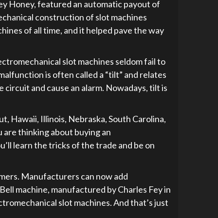
ney Honey, featured an automatic payout of
echanical construction of slot machines
nes of all time, and it helped pave the way
ectromechanical slot machines seldom fail to
lfunction is often called a “tilt” and relates
e circuit and cause an alarm. Nowadays, tilt is
t, Hawaii, Illinois, Nebraska, South Carolina,
ou are thinking about buying an
’ll learn the tricks of the trade and be on
umers. Manufacturers can now add
 Bell machine, manufactured by Charles Fey in
lectromechanical slot machines. And that’s just