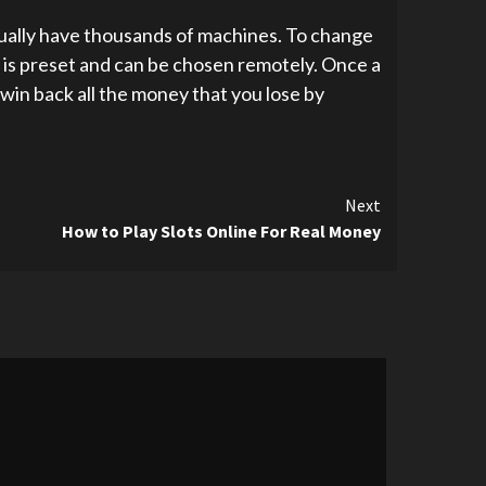
sually have thousands of machines. To change
s is preset and can be chosen remotely. Once a
o win back all the money that you lose by
Next
How to Play Slots Online For Real Money