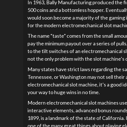
In 1963, Bally Manufacturing produced the fi
500 coins and a bottomless hopper. Eventuall
would soon become a majority of the gaming i
for the modern electromechanical slot machi
The name “taste” comes from the small amount
pay the minimum payout over a series of pulls, 
to the tilt switches of an electromechanical s
not the only problem with the slot machine’s de
Many states have strict laws regarding the sal
Tennessee, or Washington may not sell their an
electromechanical slot machine, it’s a good ide
your way to huge wins in no time.
Modern electromechanical slot machines use
interactive elements, advanced bonus rounds,
1899, is a landmark of the state of California
one of the many great things about playing e