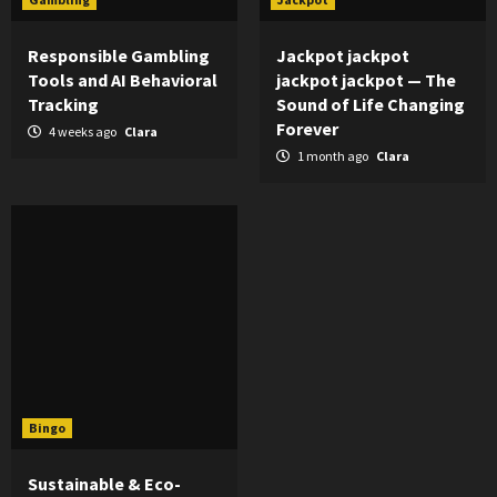
Responsible Gambling
Jackpot jackpot
Tools and AI Behavioral
jackpot jackpot — The
Tracking
Sound of Life Changing
Forever
4 weeks ago
Clara
1 month ago
Clara
Bingo
Sustainable & Eco-