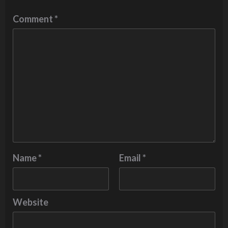
Comment
*
Name
*
Email
*
Website