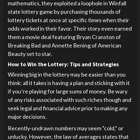
mathematics, they exploited a loophole in Winfall
state lottery game by purchasing thousands of
lottery tickets at once at specific times when their
odds worked in their favor. Their story even earned
them a movie deal featuring Bryan Cranston of
Breaking Bad and Annette Bening of American
Beauty set to star.
How to Win the Lottery: Tips and Strategies
Winning big in the lottery may be easier than you
think; all it takes is having a plan and sticking with it
if you’re playing for large sums of money. Be wary
of any risks associated with such riches though and
seek legal and financial advice prior to making any
major decisions.
Recently-undrawn numbers may seem “cold,” or
unlucky. However, the law of averages states that