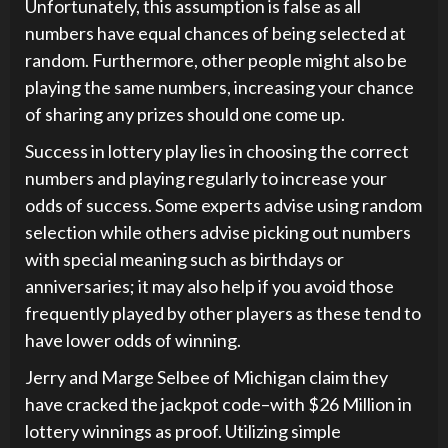
Unfortunately, this assumption is false as all
numbers have equal chances of being selected at
random. Furthermore, other people might also be
playing the same numbers, increasing your chance
of sharing any prizes should one come up.
Success in lottery play lies in choosing the correct
numbers and playing regularly to increase your
odds of success. Some experts advise using random
selection while others advise picking out numbers
with special meaning such as birthdays or
anniversaries; it may also help if you avoid those
frequently played by other players as these tend to
have lower odds of winning.
Jerry and Marge Selbee of Michigan claim they
have cracked the jackpot code–with $26 Million in
lottery winnings as proof. Utilizing simple