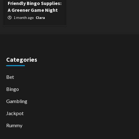
Friendly Bingo Supplies:
A Greener Game Night
1 month ago
Clara
Categories
Bet
Bingo
Gambling
Jackpot
Rummy