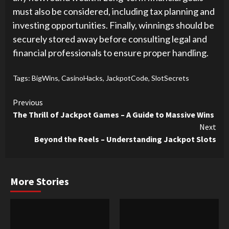
must also be considered, including tax planning and
investing opportunities. Finally, winnings should be
securely stored away before consulting legal and
financial professionals to ensure proper handling.
Tags:
BigWins
,
CasinoHacks
,
JackpotCode
,
SlotSecrets
Continue
Previous
The Thrill of Jackpot Games – A Guide to Massive Wins
Reading
Next
Beyond the Reels – Understanding Jackpot Slots
More Stories