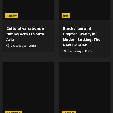
Rummy
Bet
Cultural variations of
Blockchain and
rummy across South
Cryptocurrency in
Asia
Modern Betting: The
New Frontier
2 weeks ago
Clara
3 weeks ago
Clara
Gambling
Jackpot