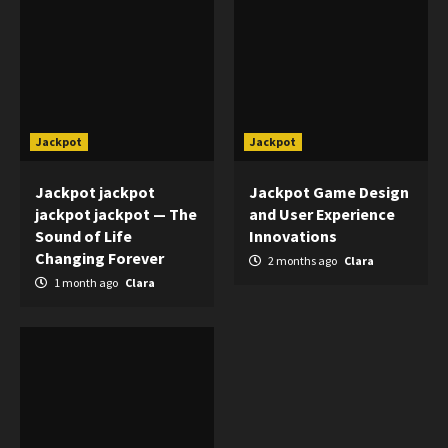
Jackpot
Jackpot
Jackpot jackpot
Jackpot Game Design
jackpot jackpot — The
and User Experience
Sound of Life
Innovations
Changing Forever
2 months ago
Clara
1 month ago
Clara