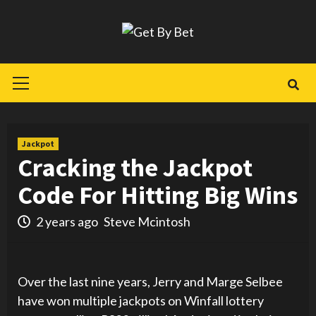
Skip
to
content
Primary
Menu
Jackpot
Cracking the Jackpot
Code For Hitting Big Wins
2 years ago
Steve Mcintosh
Over the last nine years, Jerry and Marge Selbee
have won multiple jackpots on Winfall lottery