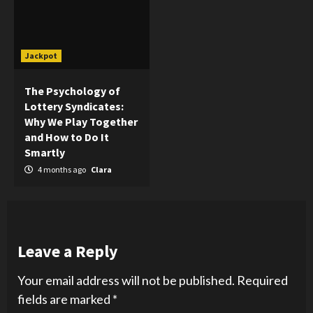
Jackpot
The Psychology of
Lottery Syndicates:
Why We Play Together
and How to Do It
Smartly
4 months ago
Clara
Leave a Reply
Your email address will not be published.
Required
fields are marked
*