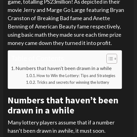
game, totalling PS23million! As depicted in their
movie Jerry and Marge Go Large featuring Bryan
Cranston of Breaking Bad fame and Anette
Benning of American Beauty fame respectively,
using basic math they made sure each time prize
money came down they turned it into profit.
Table of Contents
Numbers that haven’t been drawn in a while
How to Win the Lottery: Tips and Strategies
Tricks and secrets for winning the lottery
Numbers that haven’t been
drawn in a while
Many lottery players assume that if a number
hasn’t been drawn in awhile, it must soon.