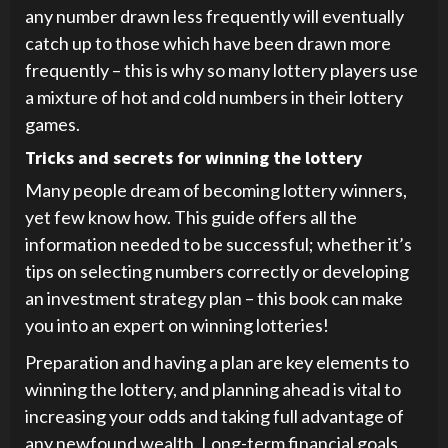
any number drawn less frequently will eventually
catch up to those which have been drawn more
frequently – this is why so many lottery players use
a mixture of hot and cold numbers in their lottery
games.
Tricks and secrets for winning the lottery
Many people dream of becoming lottery winners,
yet few know how. This guide offers all the
information needed to be successful; whether it’s
tips on selecting numbers correctly or developing
an investment strategy plan – this book can make
you into an expert on winning lotteries!
Preparation and having a plan are key elements to
winning the lottery, and planning ahead is vital to
increasing your odds and taking full advantage of
any newfound wealth. Long-term financial goals