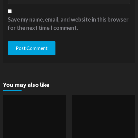
Save my name, email, and website in this browser
for the next time I comment.
You may also like