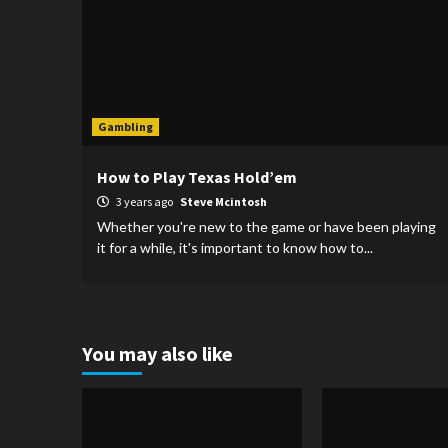
Gambling
How to Play Texas Hold’em
3 years ago
Steve Mcintosh
Whether you're new to the game or have been playing
it for a while, it's important to know how to...
You may also like