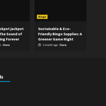
Bingo
ckpot jackpot
Sustainable & Eco-
The Sound of
Friendly Bingo Supplies: A
ing Forever
Greener Game Night
o
Clara
1 month ago
Clara
ds