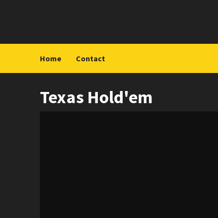
Skip
to
content
Home
Contact
Texas Hold'em