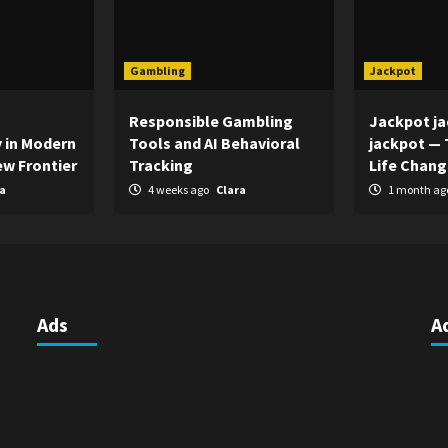
Gambling
Jackpot
Responsible Gambling
Jackpot ja
 in Modern
Tools and AI Behavioral
jackpot — 
ew Frontier
Tracking
Life Chang
a
4 weeks ago
Clara
1 month ag
Ads
A