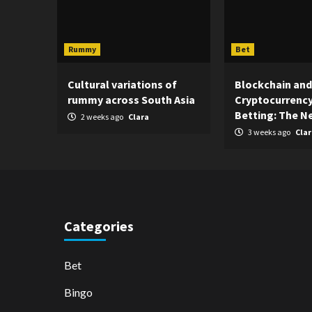
Rummy
Bet
Cultural variations of
Blockchain and
rummy across South Asia
Cryptocurrency
Betting: The N
2 weeks ago
Clara
3 weeks ago
Clar
Categories
Bet
Bingo