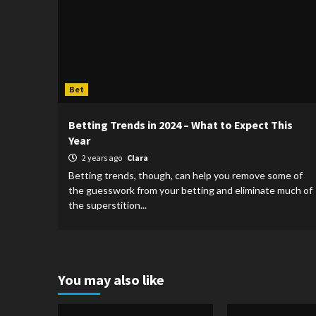
Bet
Betting Trends in 2024 – What to Expect This
Year
2 years ago
Clara
Betting trends, though, can help you remove some of
the guesswork from your betting and eliminate much of
the superstition...
You may also like