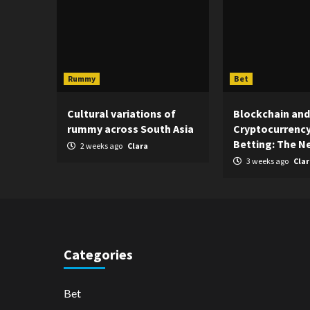
Rummy
Bet
Cultural variations of
Blockchain and
rummy across South Asia
Cryptocurrency
Betting: The N
2 weeks ago
Clara
3 weeks ago
Clar
Categories
Bet