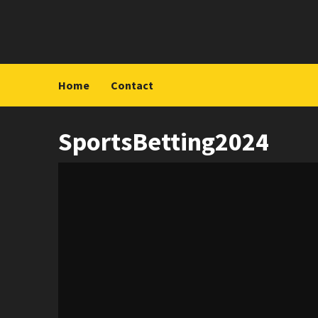
Skip
to
content
Home
Contact
SportsBetting2024