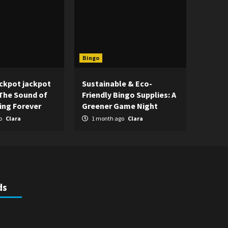
Bingo
ckpot jackpot
Sustainable & Eco-
The Sound of
Friendly Bingo Supplies: A
ing Forever
Greener Game Night
o
Clara
1 month ago
Clara
ds