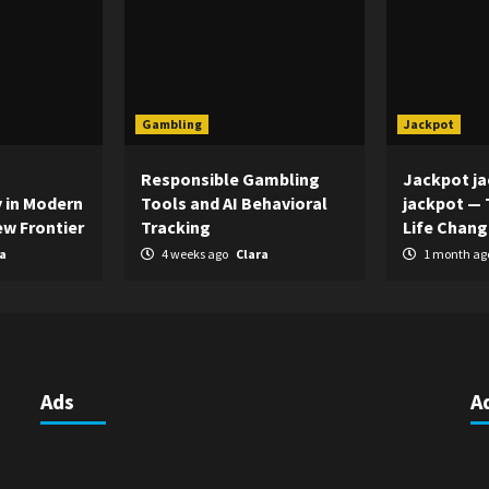
Gambling
Jackpot
Responsible Gambling
Jackpot ja
 in Modern
Tools and AI Behavioral
jackpot — 
ew Frontier
Tracking
Life Chang
a
4 weeks ago
Clara
1 month ag
Ads
A