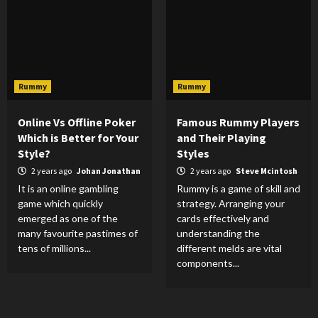
Rummy
Rummy
Online Vs Offline Poker
Famous Rummy Players
Which is Better for Your
and Their Playing
Style?
Styles
2 years ago
Johan Jonathan
2 years ago
Steve Mcintosh
It is an online gambling
Rummy is a game of skill and
game which quickly
strategy. Arranging your
emerged as one of the
cards effectively and
many favourite pastimes of
understanding the
tens of millions...
different melds are vital
components...