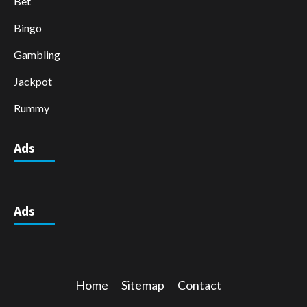
Bet
Bingo
Gambling
Jackpot
Rummy
Ads
Ads
Home
Sitemap
Contact