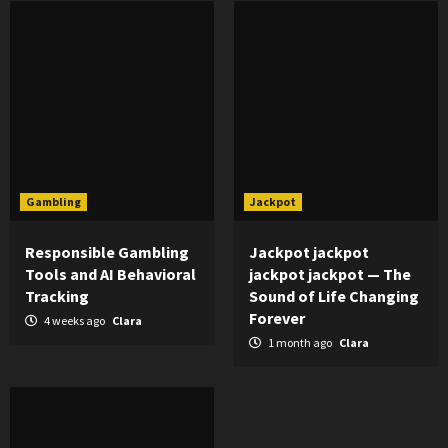
Gambling
Jackpot
Responsible Gambling
Jackpot jackpot
Tools and AI Behavioral
jackpot jackpot — The
Tracking
Sound of Life Changing
Forever
4 weeks ago
Clara
1 month ago
Clara