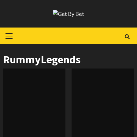
Skip
to
content
Primary
Menu
RummyLegends