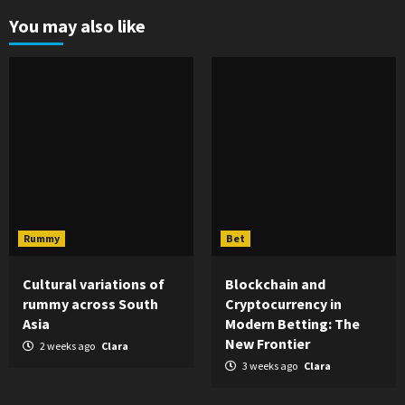
You may also like
Rummy
Bet
Cultural variations of
Blockchain and
rummy across South
Cryptocurrency in
Asia
Modern Betting: The
New Frontier
2 weeks ago
Clara
3 weeks ago
Clara