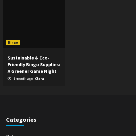
Bingo
Sustainable & Eco-
Friendly Bingo Supplies:
A Greener Game Night
1 month ago
Clara
Categories