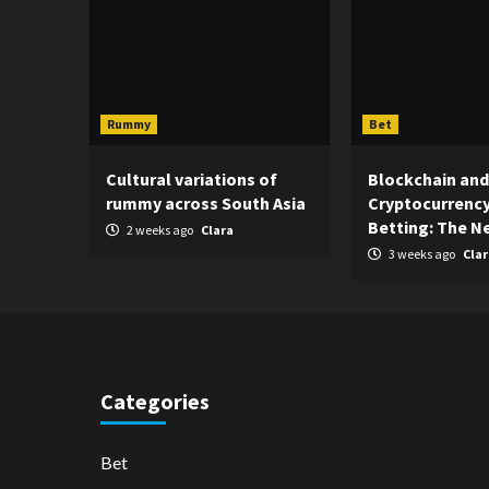
Rummy
Bet
Cultural variations of
Blockchain and
rummy across South Asia
Cryptocurrency
Betting: The N
2 weeks ago
Clara
3 weeks ago
Clar
Categories
Bet