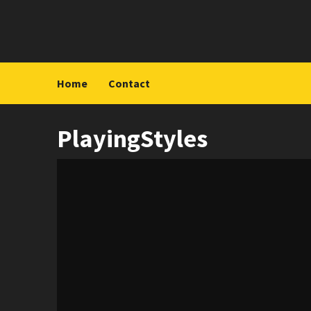
Skip
to
content
Home
Contact
PlayingStyles