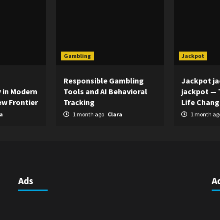
Gambling
Jackpot
Responsible Gambling
Jackpot ja
 in Modern
Tools and AI Behavioral
jackpot — 
ew Frontier
Tracking
Life Chang
a
1 month ago
Clara
1 month ag
Ads
A