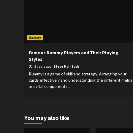
Rummy
Famous Rummy Players and Their Playing
Styles
2 years ago
Steve Mcintosh
Rummy is a game of skill and strategy. Arranging your
cards effectively and understanding the different melds
are vital components...
You may also like