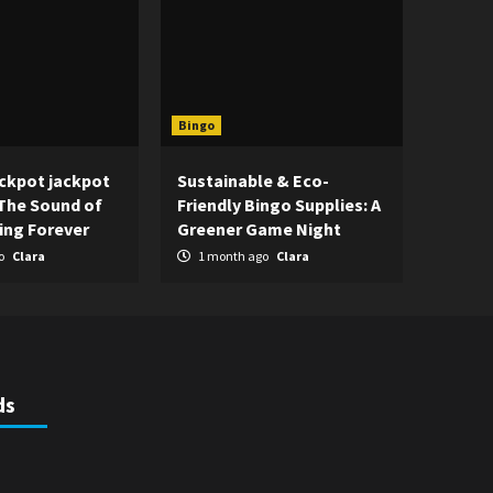
Bingo
ckpot jackpot
Sustainable & Eco-
The Sound of
Friendly Bingo Supplies: A
ing Forever
Greener Game Night
o
Clara
1 month ago
Clara
ds