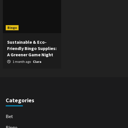
Bingo
Sustainable & Eco-
Friendly Bingo Supplies:
A Greener Game Night
1 month ago
Clara
Categories
Bet
Bingo