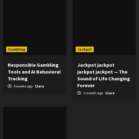
Gambling
Jackpot
Responsible Gambling
Jackpot jackpot
Tools and AI Behavioral
jackpot jackpot — The
Tracking
Sound of Life Changing
Forever
4 weeks ago
Clara
1 month ago
Clara