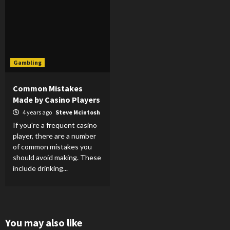
Gambling
Common Mistakes
Made by Casino Players
4 years ago
Steve Mcintosh
If you're a frequent casino
player, there are a number
of common mistakes you
should avoid making. These
include drinking...
You may also like