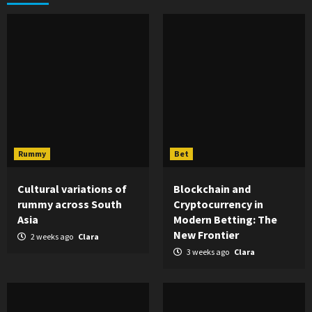
Rummy
Bet
Cultural variations of
Blockchain and
rummy across South
Cryptocurrency in
Asia
Modern Betting: The
New Frontier
2 weeks ago
Clara
3 weeks ago
Clara