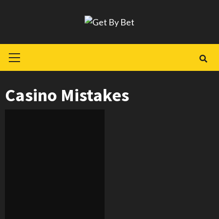
Skip
to
content
Primary
Menu
Casino Mistakes