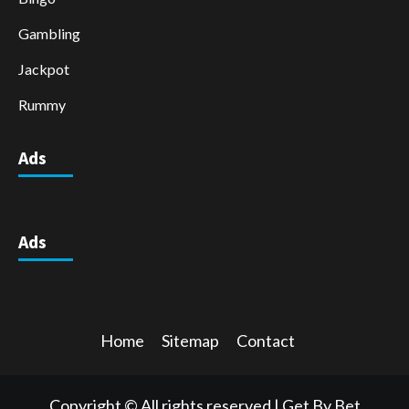
Gambling
Jackpot
Rummy
Ads
Ads
Home
Sitemap
Contact
Copyright © All rights reserved
|
Get By Bet