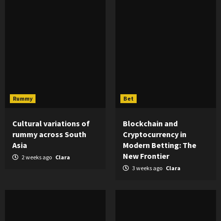
Rummy
Bet
Cultural variations of
Blockchain and
rummy across South
Cryptocurrency in
Asia
Modern Betting: The
New Frontier
2 weeks ago
Clara
3 weeks ago
Clara