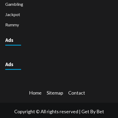
Gambling
Jackpot
Rummy
Ads
Ads
Home
Sitemap
Contact
Copyright © All rights reserved
|
Get By Bet