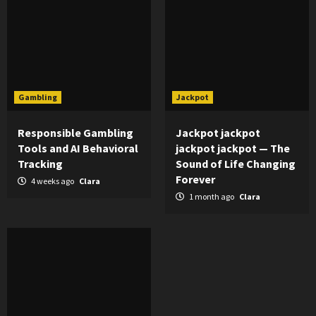
Gambling
Jackpot
Responsible Gambling
Jackpot jackpot
Tools and AI Behavioral
jackpot jackpot — The
Tracking
Sound of Life Changing
Forever
4 weeks ago
Clara
1 month ago
Clara