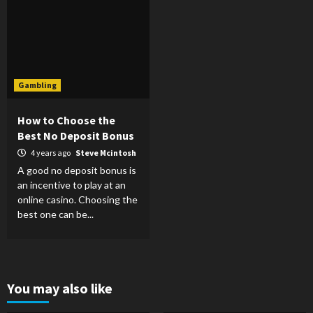
Gambling
How to Choose the
Best No Deposit Bonus
4 years ago
Steve Mcintosh
A good no deposit bonus is
an incentive to play at an
online casino. Choosing the
best one can be...
You may also like