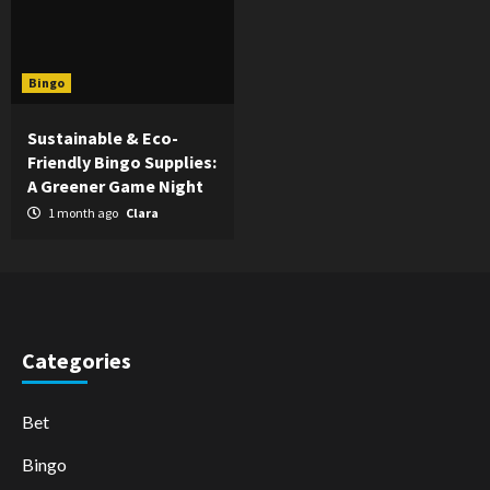
Bingo
Sustainable & Eco-
Friendly Bingo Supplies:
A Greener Game Night
1 month ago
Clara
Categories
Bet
Bingo