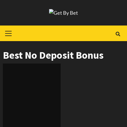
Skip
to
content
Primary
Menu
Best No Deposit Bonus