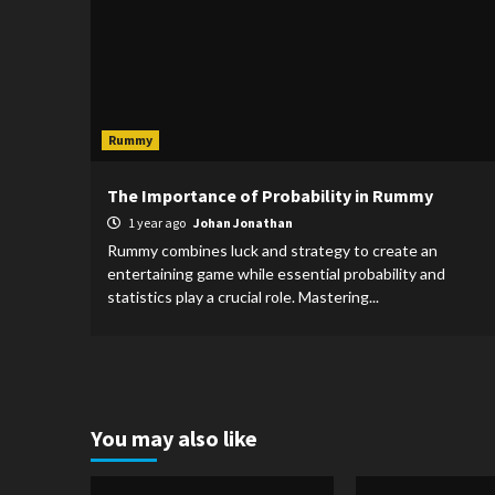
Rummy
The Importance of Probability in Rummy
1 year ago
Johan Jonathan
Rummy combines luck and strategy to create an
entertaining game while essential probability and
statistics play a crucial role. Mastering...
You may also like