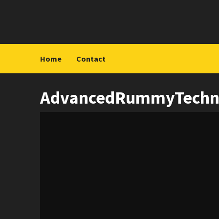
Skip
to
content
Home
Contact
AdvancedRummyTechn