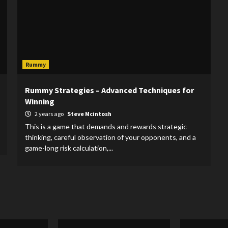
Rummy
Rummy Strategies – Advanced Techniques for
Winning
2 years ago
Steve Mcintosh
This is a game that demands and rewards strategic
thinking, careful observation of your opponents, and a
game-long risk calculation,...