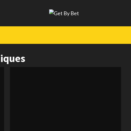
iques