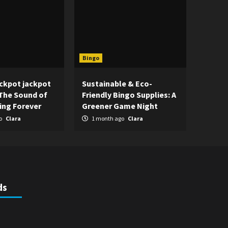
Bingo
ckpot jackpot
Sustainable & Eco-
The Sound of
Friendly Bingo Supplies: A
ing Forever
Greener Game Night
o
Clara
1 month ago
Clara
ds