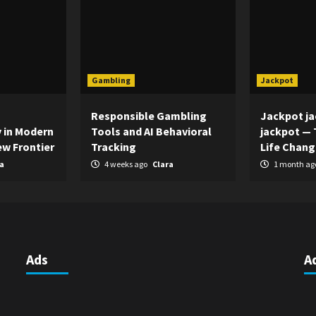
Gambling
Jackpot
Responsible Gambling
Jackpot ja
 in Modern
Tools and AI Behavioral
jackpot — 
ew Frontier
Tracking
Life Chang
a
4 weeks ago
Clara
1 month ag
Ads
A