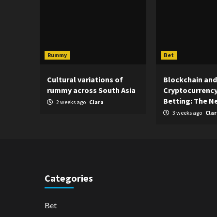
Rummy
Bet
Cultural variations of
Blockchain and
rummy across South Asia
Cryptocurrency
Betting: The N
2 weeks ago
Clara
3 weeks ago
Clar
Categories
Bet