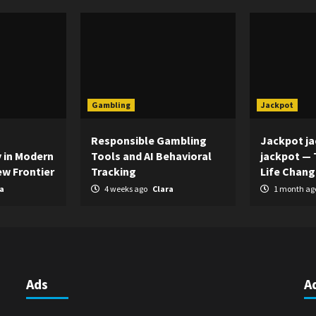
Gambling
Jackpot
Responsible Gambling
Jackpot ja
 in Modern
Tools and AI Behavioral
jackpot — 
ew Frontier
Tracking
Life Chang
a
4 weeks ago
Clara
1 month ag
Ads
A