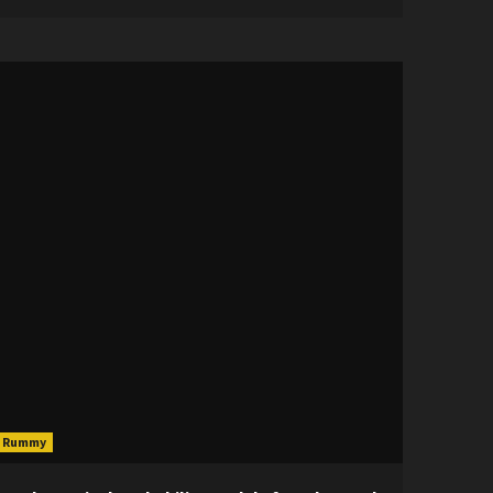
Rummy