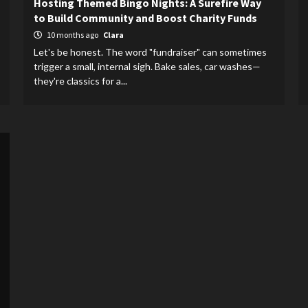
Hosting Themed Bingo Nights: A Surefire Way
to Build Community and Boost Charity Funds
10 months ago
Clara
Let's be honest. The word "fundraiser" can sometimes
trigger a small, internal sigh. Bake sales, car washes—
they're classics for a...