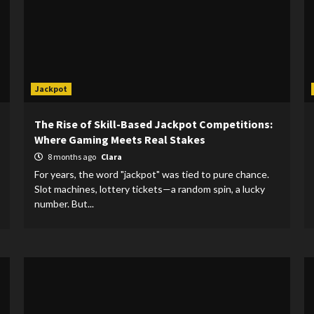
Jackpot
The Rise of Skill-Based Jackpot Competitions:
Where Gaming Meets Real Stakes
8 months ago
Clara
For years, the word "jackpot" was tied to pure chance.
Slot machines, lottery tickets—a random spin, a lucky
number. But...