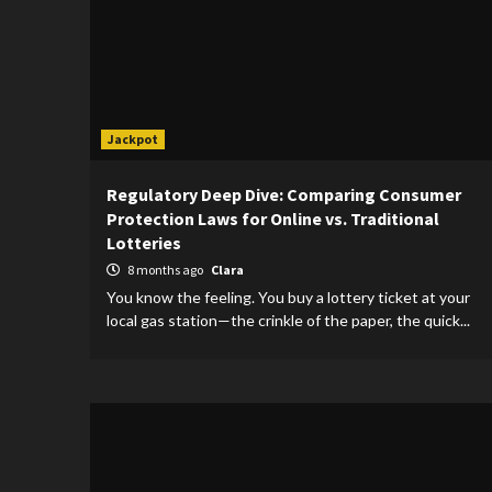
Jackpot
Regulatory Deep Dive: Comparing Consumer
Protection Laws for Online vs. Traditional
Lotteries
8 months ago
Clara
You know the feeling. You buy a lottery ticket at your
local gas station—the crinkle of the paper, the quick...