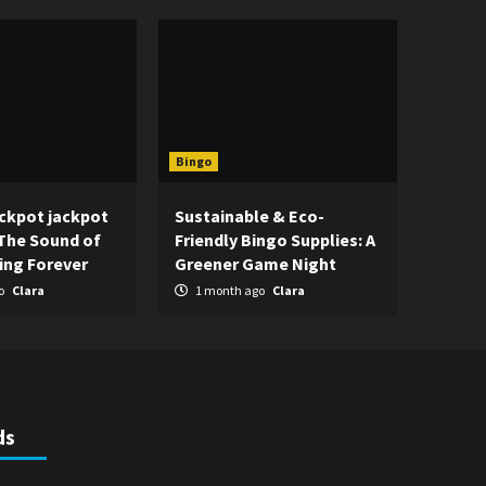
Bingo
ckpot jackpot
Sustainable & Eco-
The Sound of
Friendly Bingo Supplies: A
ing Forever
Greener Game Night
o
Clara
1 month ago
Clara
ds