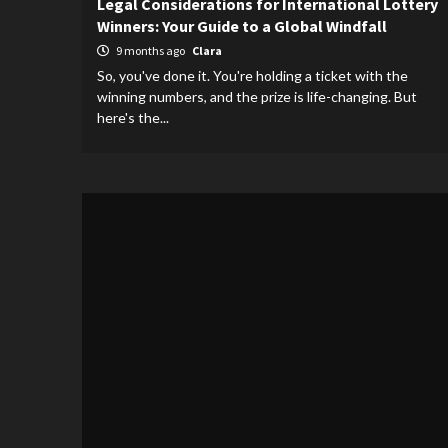
Legal Considerations for International Lottery
Winners: Your Guide to a Global Windfall
9 months ago
Clara
So, you've done it. You're holding a ticket with the
winning numbers, and the prize is life-changing. But
here's the...