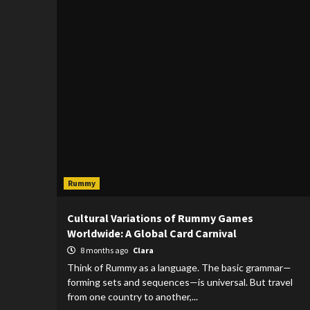
Rummy
Cultural Variations of Rummy Games
Worldwide: A Global Card Carnival
8 months ago
Clara
Think of Rummy as a language. The basic grammar—
forming sets and sequences—is universal. But travel
from one country to another,...