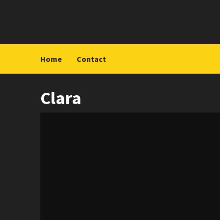
Skip
to
content
Home
Contact
Clara