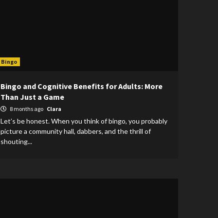
Bingo
Bingo and Cognitive Benefits for Adults: More
Than Just a Game
8 months ago
Clara
Let’s be honest. When you think of bingo, you probably
picture a community hall, dabbers, and the thrill of
shouting...