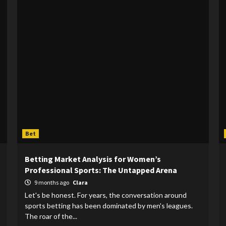
Bet
Betting Market Analysis for Women’s
Professional Sports: The Untapped Arena
9 months ago
Clara
Let's be honest. For years, the conversation around
sports betting has been dominated by men's leagues.
The roar of the...