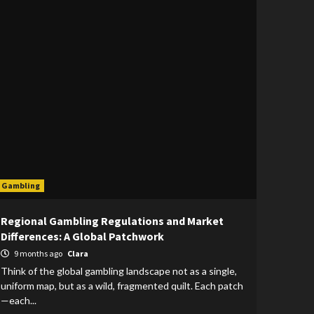
Gambling
Regional Gambling Regulations and Market
Differences: A Global Patchwork
9 months ago
Clara
Think of the global gambling landscape not as a single,
uniform map, but as a wild, fragmented quilt. Each patch
—each...