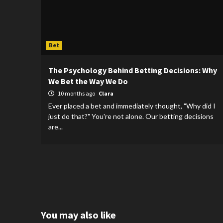
Bet
The Psychology Behind Betting Decisions: Why
We Bet the Way We Do
10 months ago
Clara
Ever placed a bet and immediately thought, "Why did I
just do that?" You're not alone. Our betting decisions
are...
You may also like