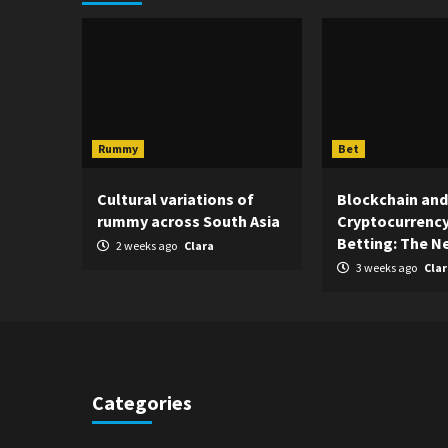
Rummy
Bet
Cultural variations of
Blockchain and
rummy across South Asia
Cryptocurrency
Betting: The N
2 weeks ago
Clara
3 weeks ago
Clar
Categories