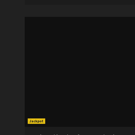
Jackpot