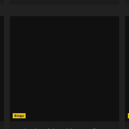
Bingo