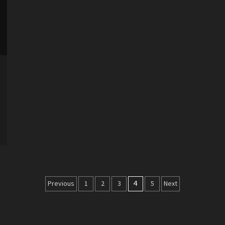
Posts
Previous
1
2
3
4
5
Next
pagination