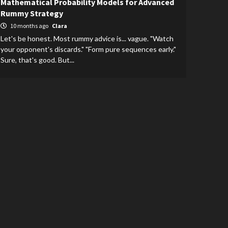
Mathematical Probability Models for Advanced
Rummy Strategy
10 months ago
Clara
Let's be honest. Most rummy advice is... vague. "Watch
your opponent's discards." "Form pure sequences early."
Sure, that's good. But...